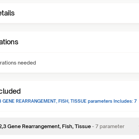
tails
ations
rations needed
ncluded
,3 GENE REARRANGEMENT, FISH, TISSUE
parameters Includes:
7
,2,3 Gene Rearrangement, Fish, Tissue
-
7
parameter