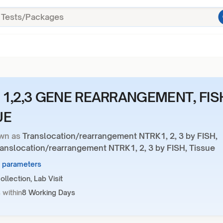
 1,2,3 GENE REARRANGEMENT, FIS
UE
wn as
Translocation/rearrangement NTRK1, 2, 3 by FISH,
ranslocation/rearrangement NTRK1, 2, 3 by FISH, Tissue
7 parameters
llection, Lab Visit
 within
8 Working Days