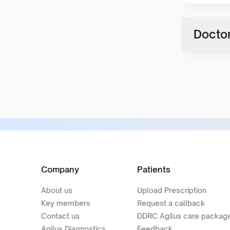
Doctor
Company
Patients
About us
Upload Prescription
Key members
Request a callback
Contact us
DDRC Agilus care packag
Agilus Diagnostics
Feedback