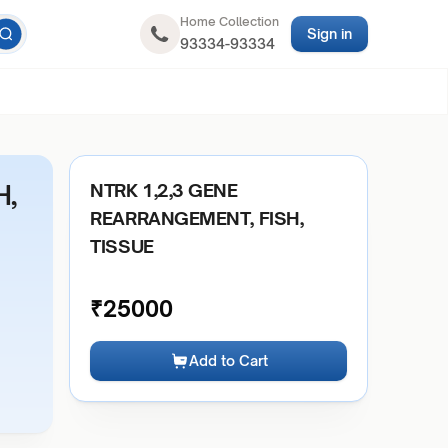
Home Collection
Sign in
93334-93334
H,
NTRK 1,2,3 GENE
REARRANGEMENT, FISH,
TISSUE
₹
25000
Add to Cart