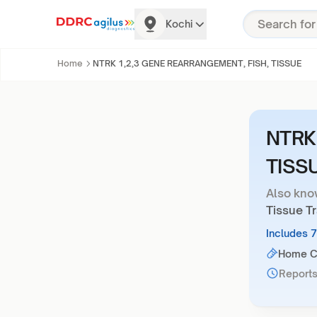
Kochi
Home
NTRK 1,2,3 GENE REARRANGEMENT, FISH, TISSUE
NTRK
TISS
Also kno
Tissue T
Includes 
Home Co
Reports