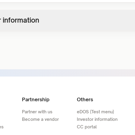
 information
Partnership
Others
Partner with us
eDOS (Test menu)
Become a vendor
Investor information
es
CC portal