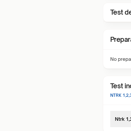
Test de
Prepar
No prepa
Test i
NTRK 1,2
Ntrk 1