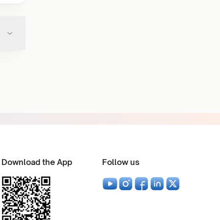
Download the App
Follow us