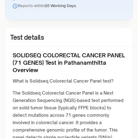
Reports within
20 Working Days
Test details
SOLIDSEQ COLORECTAL CANCER PANEL
(71 GENES) Test in Pathanamthitta
Overview
What is Solidseq Colorectal Cancer Panel test?
The Solidseq Colorectal Cancer Panel is a Next
Generation Sequencing (NGS)-based test performed
on solid tumor tissue (typically FFPE blocks) to
detect mutations across 71 genes commonly
involved in colorectal cancer. It provides a
comprehensive genomic profile of the tumor. This
panel detects single nucleotide variants (SNVs),