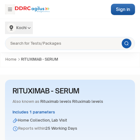
Sign in
Kochi
Home
RITUXIMAB - SERUM
RITUXIMAB - SERUM
Also known as
Rituximab levels Rituximab levels
Includes 1 parameters
Home Collection, Lab Visit
Reports within
25 Working Days