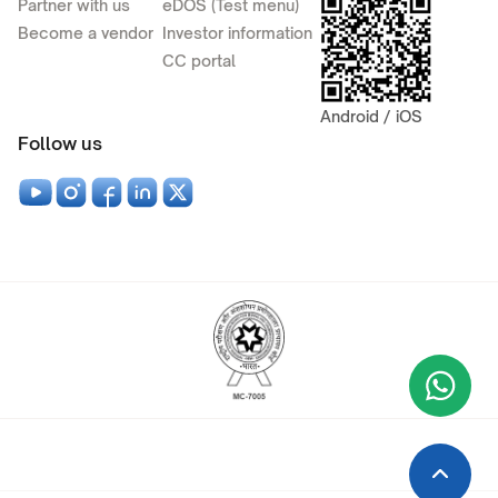
Partner with us
eDOS (Test menu)
Become a vendor
Investor information
CC portal
Android / iOS
Follow us
Wha
+9