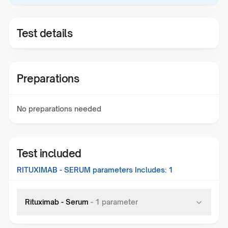
Test details
Preparations
No preparations needed
Test included
RITUXIMAB - SERUM
parameters Includes:
1
Rituximab - Serum
-
1
parameter