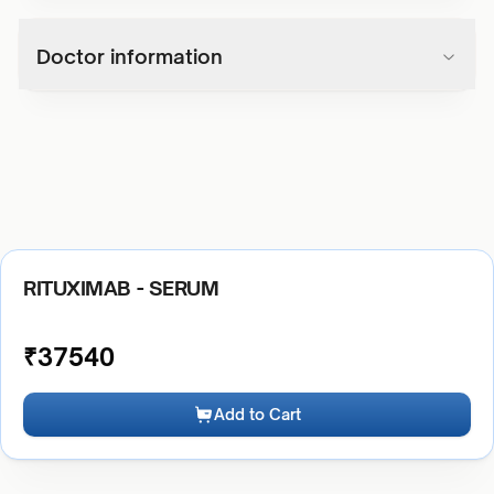
Doctor information
RITUXIMAB - SERUM
₹
37540
Add to Cart