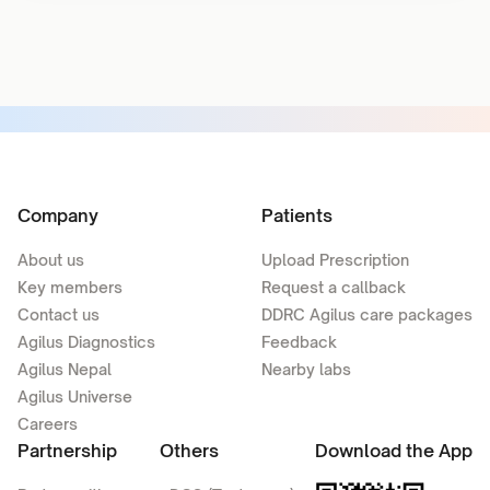
Company
Patients
About us
Upload Prescription
Key members
Request a callback
Contact us
DDRC Agilus care packages
Agilus Diagnostics
Feedback
Agilus Nepal
Nearby labs
Agilus Universe
Careers
Partnership
Others
Download the App