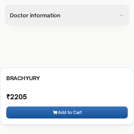
Doctor information
BRACHYURY
₹
2205
Add to Cart