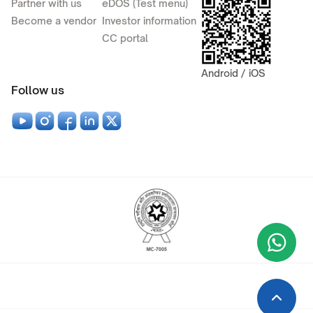
Partner with us
eDOS (Test menu)
Become a vendor
Investor information
CC portal
Android / iOS
Follow us
Wha
+9