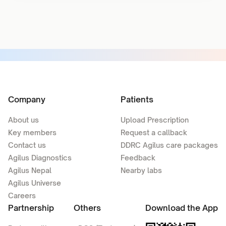
Company
Patients
About us
Upload Prescription
Key members
Request a callback
Contact us
DDRC Agilus care packages
Agilus Diagnostics
Feedback
Agilus Nepal
Nearby labs
Agilus Universe
Careers
Partnership
Others
Download the App