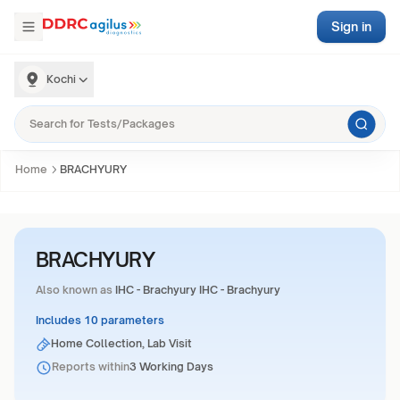
Sign in
Kochi
Home
BRACHYURY
BRACHYURY
Also known as
IHC - Brachyury IHC - Brachyury
Includes 10 parameters
Home Collection, Lab Visit
Reports within
3 Working Days