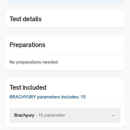
Test details
Preparations
No preparations needed
Test included
BRACHYURY
parameters Includes:
10
Brachyury
-
10
parameter