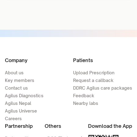
Company
Patients
About us
Upload Prescription
Key members
Request a callback
Contact us
DDRC Agilus care packages
Agilus Diagnostics
Feedback
Agilus Nepal
Nearby labs
Agilus Universe
Careers
Partnership
Others
Download the App