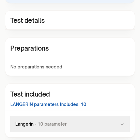
Test details
Preparations
No preparations needed
Test included
LANGERIN
parameters Includes:
10
Langerin
-
10
parameter