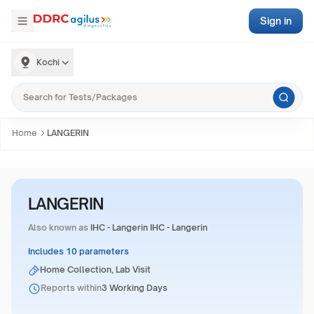
Sign in
Kochi
Home
LANGERIN
LANGERIN
Also known as
IHC - Langerin IHC - Langerin
Includes 10 parameters
Home Collection, Lab Visit
Reports within
3 Working Days