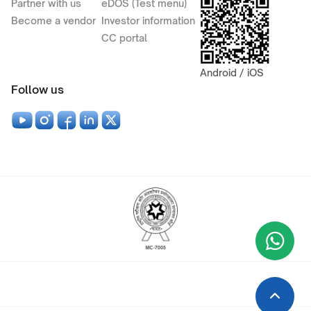
Partner with us
eDOS (Test menu)
Become a vendor
Investor information
CC portal
Android / iOS
Follow us
Wha
+9