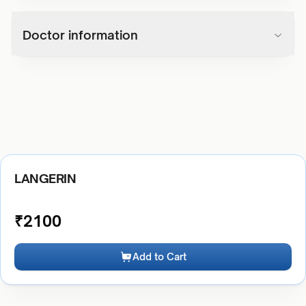
Doctor information
LANGERIN
₹
2100
Add to Cart