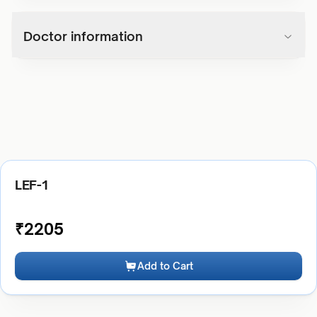
Doctor information
LEF-1
₹
2205
Add to Cart