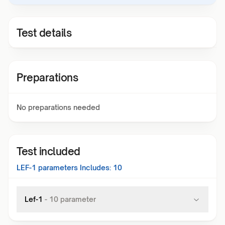
Test details
Preparations
No preparations needed
Test included
LEF-1
parameters Includes:
10
Lef-1
-
10
parameter