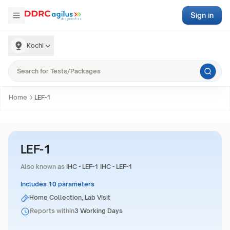
Sign in
Kochi
Home
LEF-1
LEF-1
Also known as
IHC - LEF-1 IHC - LEF-1
Includes 10 parameters
Home Collection, Lab Visit
Reports within
3 Working Days