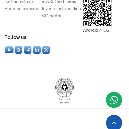
Partner with us
eDOS (Test menu)
Become a vendor
Investor information
CC portal
Android / iOS
Follow us
Wha
+9