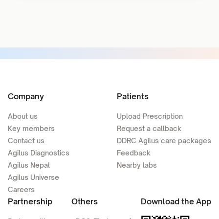
Company
Patients
About us
Upload Prescription
Key members
Request a callback
Contact us
DDRC Agilus care packages
Agilus Diagnostics
Feedback
Agilus Nepal
Nearby labs
Agilus Universe
Careers
Partnership
Others
Download the App