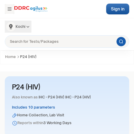
Sign in
Kochi
Home
P24 (HIV)
P24 (HIV)
Also known as
IHC - P24 (HIV) IHC - P24 (HIV)
Includes 10 parameters
Home Collection, Lab Visit
Reports within
3 Working Days