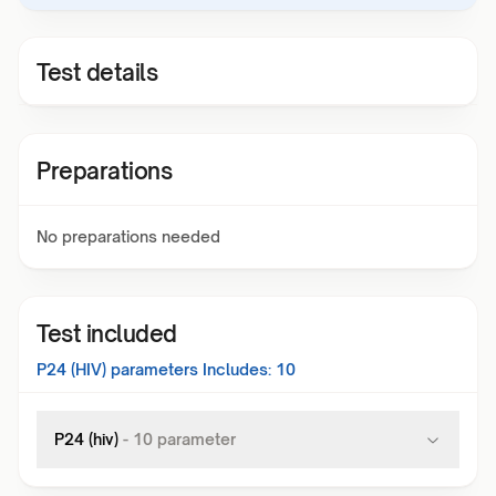
Test details
Preparations
No preparations needed
Test included
P24 (HIV)
parameters Includes:
10
P24 (hiv)
-
10
parameter