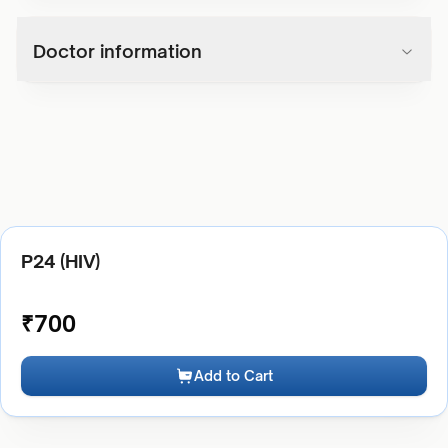
Doctor information
P24 (HIV)
₹
700
Add to Cart