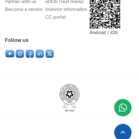
Partner with us
eDOS (Test menu)
Become a vendor
Investor information
CC portal
Android / iOS
Follow us
Wha
+9