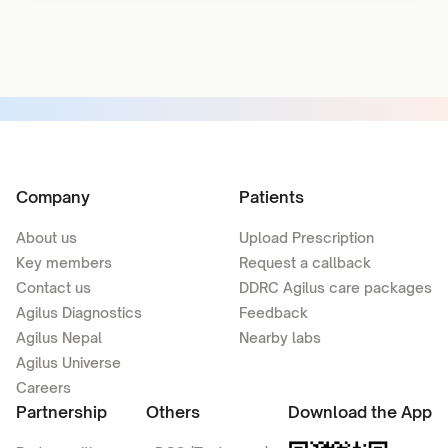
Company
Patients
About us
Upload Prescription
Key members
Request a callback
Contact us
DDRC Agilus care packages
Agilus Diagnostics
Feedback
Agilus Nepal
Nearby labs
Agilus Universe
Careers
Partnership
Others
Download the App