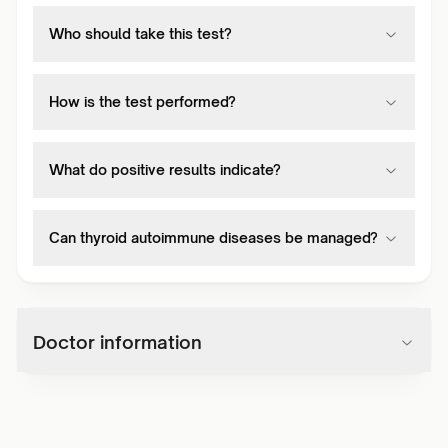
Who should take this test?
How is the test performed?
What do positive results indicate?
Can thyroid autoimmune diseases be managed?
Doctor information