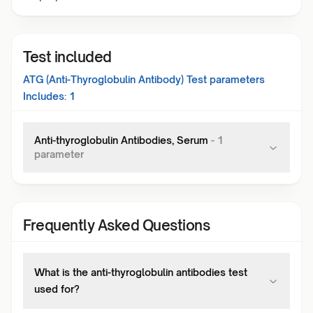
Test included
ATG (Anti-Thyroglobulin Antibody) Test
parameters
Includes:
1
Anti-thyroglobulin Antibodies, Serum
-
1
parameter
Frequently Asked Questions
What is the anti-thyroglobulin antibodies test
used for?