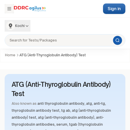
Sign in
Kochi
Home
ATG (Anti-Thyroglobulin Antibody) Test
ATG (Anti-Thyroglobulin Antibody)
Test
Also known as
anti thyroglobulin antibody, atg, anti-tg,
thyroglobulin antibody test, tg ab, atg (anti-thyroglobulin
antibody) test, atg (anti-thyroglobulin antibody), anti-
thyroglobulin antibodies, serum, tgab (thyroglobulin