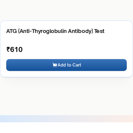
ATG (Anti-Thyroglobulin Antibody) Test
₹
610
Add to Cart