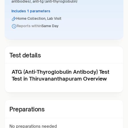
antibodies), anti-tg (anti-thyroglobulin)
Includes 1 parameters
Home Collection, Lab Visit
Reports within
Same Day
Test details
ATG (Anti-Thyroglobulin Antibody) Test
Test in Thiruvananthapuram Overview
Preparations
No preparations needed