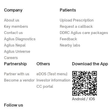
Company
Patients
About us
Upload Prescription
Key members
Request a callback
Contact us
DDRC Agilus care packages
Agilus Diagnostics
Feedback
Agilus Nepal
Nearby labs
Agilus Universe
Careers
Partnership
Others
Download the App
Partner with us
eDOS (Test menu)
Become a vendor
Investor information
CC portal
Android / iOS
Follow us