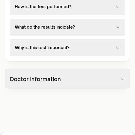
How is the test performed?
What do the results indicate?
Why is this test important?
Doctor information