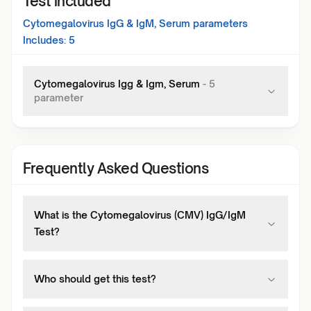
Test included
Cytomegalovirus IgG & IgM, Serum
parameters
Includes:
5
Cytomegalovirus Igg & Igm, Serum
-
5
parameter
Frequently Asked Questions
What is the Cytomegalovirus (CMV) IgG/IgM
Test?
Who should get this test?