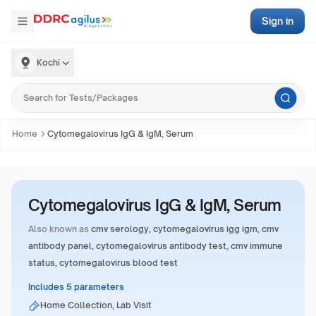
Sign in
Kochi
Home
Cytomegalovirus IgG & IgM, Serum
Cytomegalovirus IgG & IgM, Serum
Also known as
cmv serology, cytomegalovirus igg igm, cmv
antibody panel, cytomegalovirus antibody test, cmv immune
status, cytomegalovirus blood test
Includes 5 parameters
Home Collection, Lab Visit