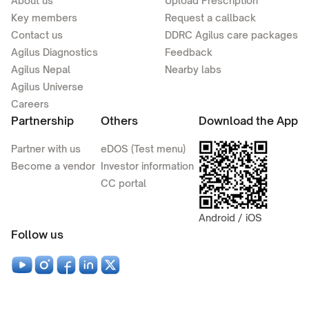
About us
Upload Prescription
Key members
Request a callback
Contact us
DDRC Agilus care packages
Agilus Diagnostics
Feedback
Agilus Nepal
Nearby labs
Agilus Universe
Careers
Partnership
Others
Download the App
Partner with us
eDOS (Test menu)
Become a vendor
Investor information
CC portal
Android / iOS
Follow us