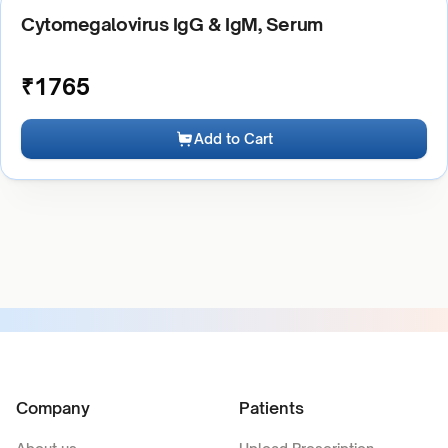
Cytomegalovirus IgG & IgM, Serum
₹
1765
Add to Cart
Company
Patients