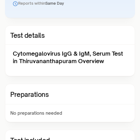
Reports within
Same Day
Test details
Cytomegalovirus IgG & IgM, Serum Test
in Thiruvananthapuram Overview
Preparations
No preparations needed