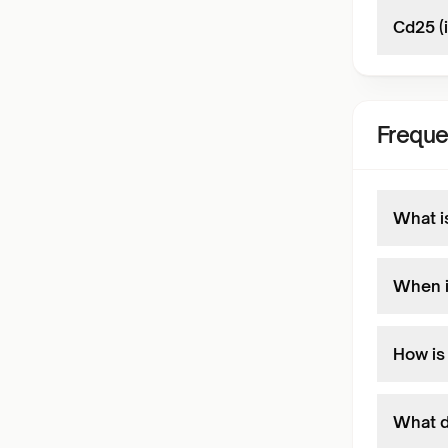
Cd25 (
Freque
What i
When i
How is
What d