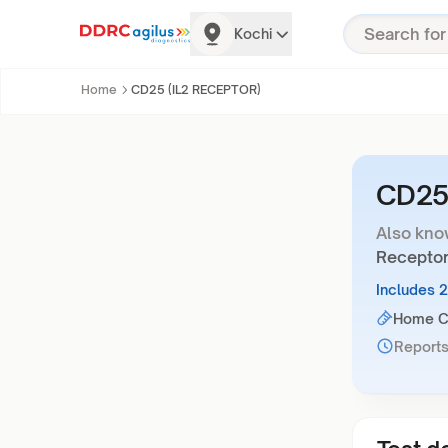
Kochi
Home
CD25 (IL2 RECEPTOR)
CD25
Also kno
Receptor
Includes 
Home Co
Reports