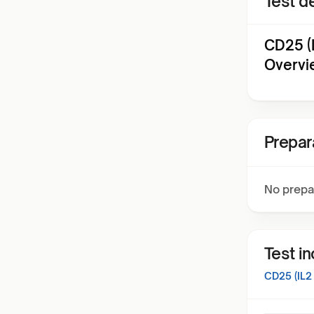
Test de
CD25 (
Overvi
Prepar
No prepa
Test i
CD25 (IL