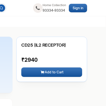
Home Collection
Sign in
93334-93334
CD25 (IL2 RECEPTOR)
₹
2940
Add to Cart