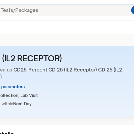
 (IL2 RECEPTOR)
wn as
CD25-Percent CD 25 (IL2 Receptor) CD 25 (IL2
)
2 parameters
llection, Lab Visit
 within
Next Day