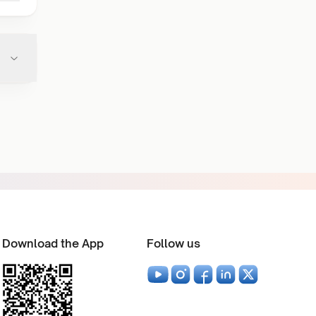
Download the App
Follow us