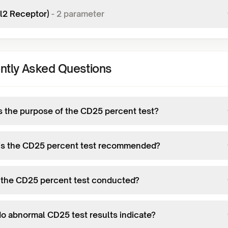
il2 Receptor)
-
2
parameter
ntly Asked Questions
s the purpose of the CD25 percent test?
s the CD25 percent test recommended?
 the CD25 percent test conducted?
o abnormal CD25 test results indicate?