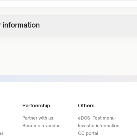
 information
Partnership
Others
Partner with us
eDOS (Test menu)
Become a vendor
Investor information
es
CC portal