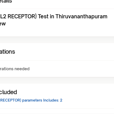
tails
IL2 RECEPTOR) Test in Thiruvananthapuram
ew
ations
rations needed
ncluded
2 RECEPTOR)
parameters Includes:
2