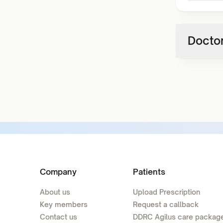
Doctor
Company
Patients
About us
Upload Prescription
Key members
Request a callback
Contact us
DDRC Agilus care packag