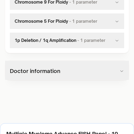
Chromosome 9 For Ploidy
-
1
parameter
Chromosome 5 For Ploidy
-
1
parameter
1p Deletion / 1q Amplification
-
1
parameter
Doctor information
Multiple Myeloma Advance FISH Panel - 10