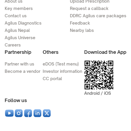
About us
Upload Prescription
Key members
Request a callback
Contact us
DDRC Agilus care packages
Agilus Diagnostics
Feedback
Agilus Nepal
Nearby labs
Agilus Universe
Careers
Partnership
Others
Download the App
Partner with us
eDOS (Test menu)
Become a vendor
Investor information
CC portal
Android / iOS
Follow us