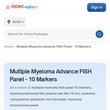
Sign in
Kochi
Home
Multiple Myeloma Advance FISH Panel - 10 Markers
Multiple Myeloma Advance FISH
Panel - 10 Markers
Also known as
multiple myeloma fish panel 10 markers,
myeloma advanced fish, plasma cell fish 10 loci, myeloma
cytogenetics advanced, mm fish panel, myeloma
chromosome panel