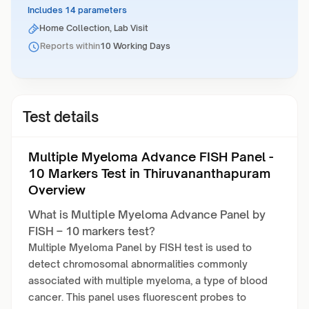
Includes 14 parameters
Home Collection, Lab Visit
Reports within
10 Working Days
Test details
Multiple Myeloma Advance FISH Panel -
10 Markers Test in Thiruvananthapuram
Overview
What is Multiple Myeloma Advance Panel by
FISH – 10 markers test?
Multiple Myeloma Panel by FISH test is used to
detect chromosomal abnormalities commonly
associated with multiple myeloma, a type of blood
cancer. This panel uses fluorescent probes to