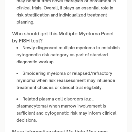
may benefit from novel therapies or enrollment in
clinical trials. Overall, it plays an essential role in
risk stratification and individualized treatment
planning.
Who should get this Multiple Myeloma Panel
by FISH test?
Newly diagnosed multiple myeloma to establish
cytogenetic risk category as part of standard
diagnostic workup.
Smoldering myeloma or relapsed/refractory
myeloma when risk reassessment may influence
treatment choices or clinical trial eligibility.
Related plasma cell disorders (e.g.,
plasmacytoma) when marrow involvement is
sufficient and cytogenetic risk may inform clinical
decisions.
More Information about Multiple Myeloma