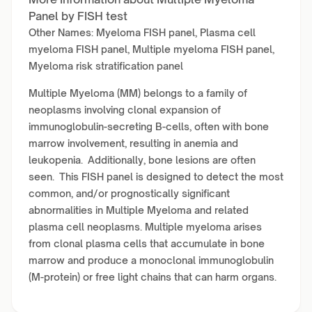
Panel by FISH test
Other Names: Myeloma FISH panel, Plasma cell
myeloma FISH panel, Multiple myeloma FISH panel,
Myeloma risk stratification panel
Multiple Myeloma (MM) belongs to a family of
neoplasms involving clonal expansion of
immunoglobulin-secreting B-cells, often with bone
marrow involvement, resulting in anemia and
leukopenia. Additionally, bone lesions are often
seen. This FISH panel is designed to detect the most
common, and/or prognostically significant
abnormalities in Multiple Myeloma and related
plasma cell neoplasms. Multiple myeloma arises
from clonal plasma cells that accumulate in bone
marrow and produce a monoclonal immunoglobulin
(M-protein) or free light chains that can harm organs.