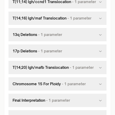
T(11;14) Igh/ccnd1 Translocation
-
1
parameter
T(14;16) Igh/maf Translocation
-
1
parameter
13q Deletions
-
1
parameter
17p Deletions
-
1
parameter
T(14;20) Igh/mafb Translocation
-
1
parameter
Chromosome 15 For Ploidy
-
1
parameter
Final Interpretation
-
1
parameter