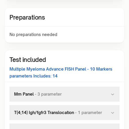
Preparations
No preparations needed
Test included
Multiple Myeloma Advance FISH Panel - 10 Markers
parameters Includes:
14
Mm Panel
-
3
parameter
T(4;14) Igh/fgfr3 Translocation
-
1
parameter