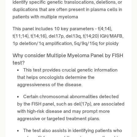
identify specific genetic translocations, deletions, or
duplications that are often present in plasma cells in
patients with multiple myeloma
This panel includes 10 key parameters - t(4;14),
t(11;14), t(14;16), del17p, del13q, t(14;20) IGH/MAFB,
1p deletion/1q amplification, 5q/9q/15q for ploidy
Why consider Multiple Myeloma Panel by FISH
test?
This test provides crucial genetic information
that helps oncologists determine the
aggressiveness of the disease.
Certain chromosomal abnormalities detected
by the FISH panel, such as del(17p), are associated
with high-risk disease and may prompt more
aggressive or targeted treatment plans.
The test also assists in identifying patients who