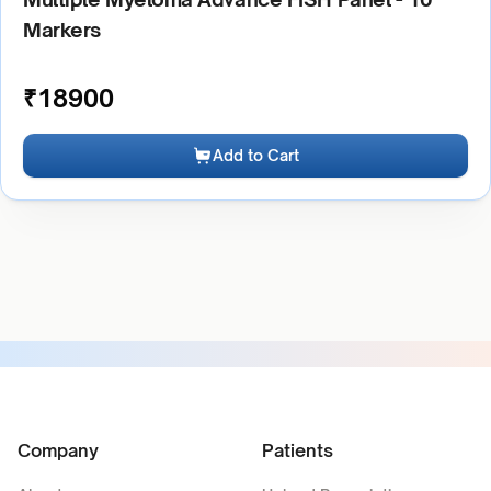
Markers
₹
18900
Add to Cart
Company
Patients