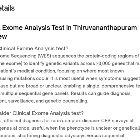
tails
al Exome Analysis Test in Thiruvananthapuram
ew
linical Exome Analysis test?
Exome Sequencing (WES) sequences the protein‑coding regions of
e exome) to identify genetic variants across >8,000 genes that m
patient’s medical condition, focusing on where most known
ausing mutations occur. It is most useful when symptoms suggest
use but are broad or unclear, enabling a single, comprehensive t
 multiple sequential gene panels. Results can guide diagnosis,
, surveillance, and genetic counselling.
ider Clinical Exome Analysis test?
, efficient diagnosis for rare/complex disease: CES surveys all
genes at once, useful when the phenotype is unclear or genetical
eneous, shortening diagnostic odysseys versus sequential