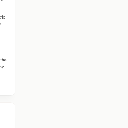
rio
e
 the
ay