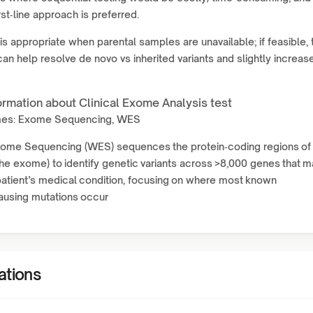
rst‑line approach is preferred.
is appropriate when parental samples are unavailable; if feasible, t
can help resolve de novo vs inherited variants and slightly increas
ormation about Clinical Exome Analysis test
mes: Exome Sequencing, WES
Exome Sequencing (WES) sequences the protein‑coding regions of
e exome) to identify genetic variants across >8,000 genes that m
patient’s medical condition, focusing on where most known
ausing mutations occur
ations