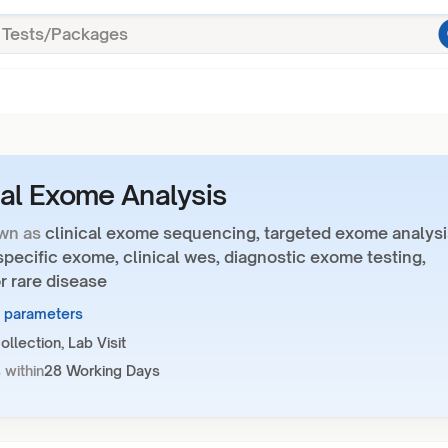
cal Exome Analysis
wn as
clinical exome sequencing, targeted exome analysi
pecific exome, clinical wes, diagnostic exome testing,
r rare disease
1 parameters
llection, Lab Visit
 within
28 Working Days