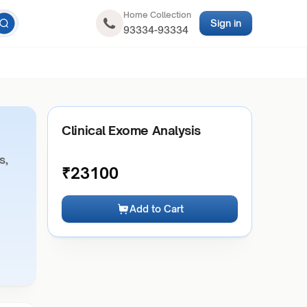
Home Collection
Sign in
93334-93334
Clinical Exome Analysis
s,
₹
23100
Add to Cart