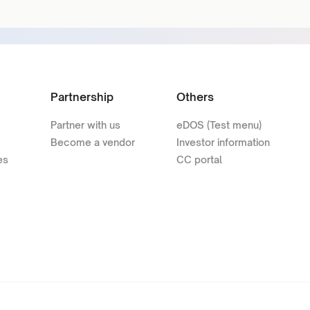
Partnership
Others
Partner with us
eDOS (Test menu)
Become a vendor
Investor information
es
CC portal