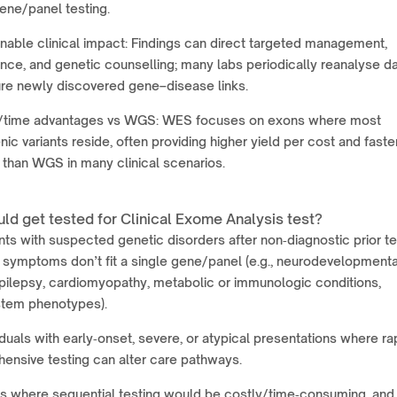
ene/panel testing.
nable clinical impact: Findings can direct targeted management,
ance, and genetic counselling; many labs periodically reanalyse d
ure newly discovered gene–disease links.
/time advantages vs WGS: WES focuses on exons where most
ic variants reside, often providing higher yield per cost and faste
 than WGS in many clinical scenarios.
ld get tested for Clinical Exome Analysis test?
nts with suspected genetic disorders after non‑diagnostic prior te
 symptoms don’t fit a single gene/panel (e.g., neurodevelopmenta
epilepsy, cardiomyopathy, metabolic or immunologic conditions,
stem phenotypes).
iduals with early‑onset, severe, or atypical presentations where ra
ensive testing can alter care pathways.
s where sequential testing would be costly/time‑consuming, and