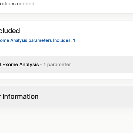
rations needed
ncluded
xome Analysis
parameters Includes:
1
al Exome Analysis
-
1
parameter
 information