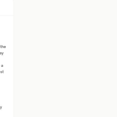
 the
ay
 a
est
ly