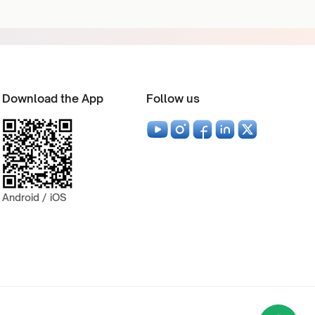
Download the App
Follow us
Android / iOS