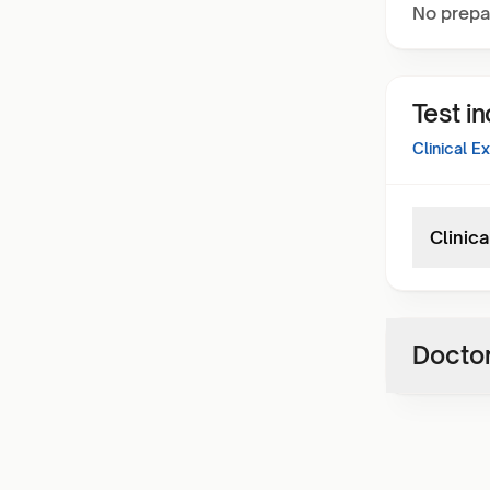
No prepa
Test i
Clinical E
Clinic
Doctor