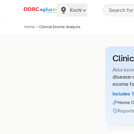
Kochi
Home
Clinical Exome Analysis
Clini
Also kno
disease-s
exome fo
Includes 
Home Co
Reports