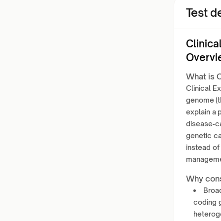
Test de
Clinic
Overvi
What is C
Clinical 
genome (th
explain a 
disease‑c
genetic ca
instead of
management
Why cons
Broad
coding 
heterog