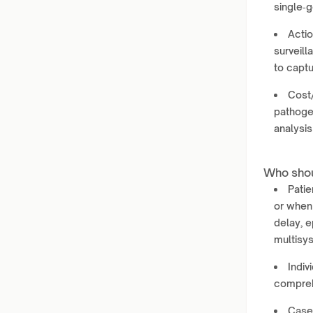
single‑g
Actio
surveill
to capt
Cost
pathogen
analysis
Who shou
Patie
or when
delay, 
multisy
Indiv
compreh
Case