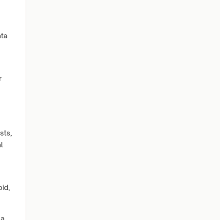
ata
r
sts,
l
pid,
 a