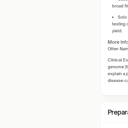
broad fi
Solo 
testing 
yield.
More Inf
Other Na
Clinical 
genome (th
explain a 
disease‑c
Prepar