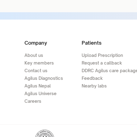
Company
Patients
About us
Upload Prescription
Key members
Request a callback
Contact us
DDRC Agilus care packag
Agilus Diagnostics
Feedback
Agilus Nepal
Nearby labs
Agilus Universe
Careers