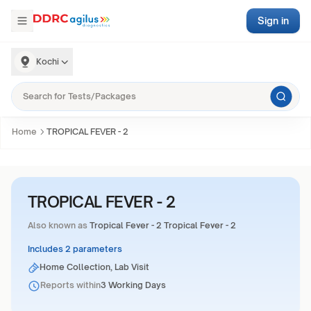
Sign in
Kochi
Home
TROPICAL FEVER - 2
TROPICAL FEVER - 2
Also known as
Tropical Fever - 2 Tropical Fever - 2
Includes 2 parameters
Home Collection, Lab Visit
Reports within
3 Working Days