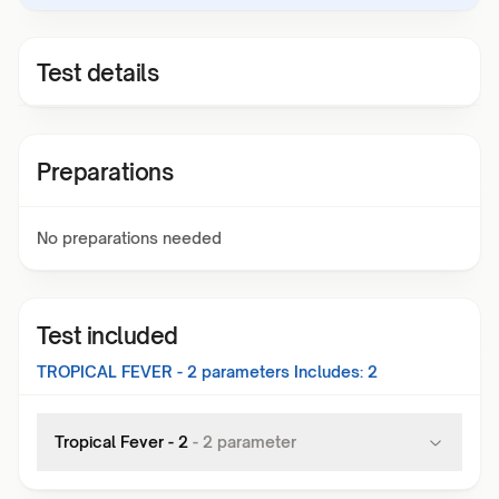
Test details
Preparations
No preparations needed
Test included
TROPICAL FEVER - 2
parameters Includes:
2
Tropical Fever - 2
-
2
parameter