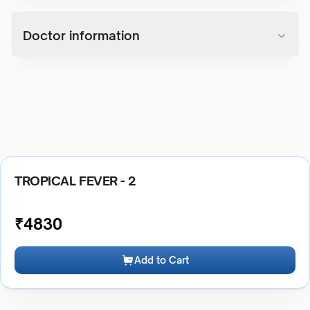
Doctor information
TROPICAL FEVER - 2
₹
4830
Add to Cart