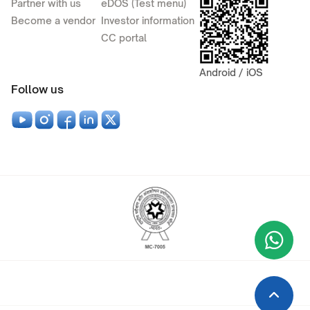
Partner with us
eDOS (Test menu)
Become a vendor
Investor information
CC portal
Android / iOS
Follow us
Wha
+9