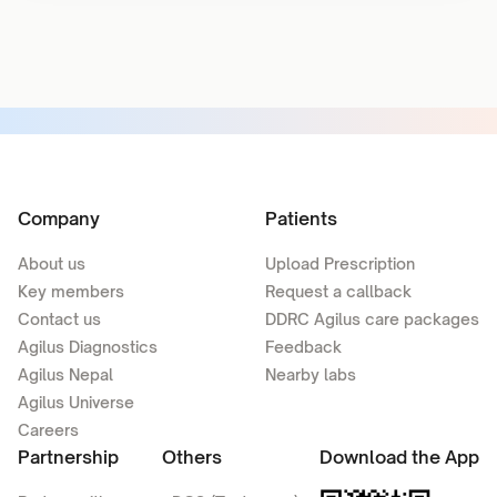
Company
Patients
About us
Upload Prescription
Key members
Request a callback
Contact us
DDRC Agilus care packages
Agilus Diagnostics
Feedback
Agilus Nepal
Nearby labs
Agilus Universe
Careers
Partnership
Others
Download the App