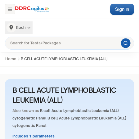
Sign in
Kochi
Home
B CELL ACUTE LYMPHOBLASTIC LEUKEMIA (ALL)
B CELL ACUTE LYMPHOBLASTIC
LEUKEMIA (ALL)
Also known as
B cell Acute Lymphoblastic Leukemia (ALL)
cytogenetic Panel B cell Acute Lymphoblastic Leukemia (ALL)
cytogenetic Panel
Includes 1 parameters