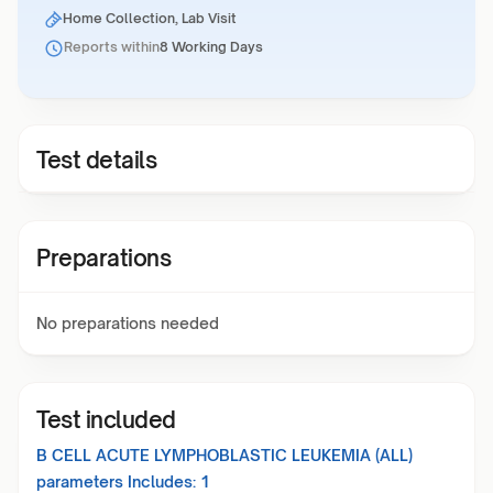
Home Collection, Lab Visit
Reports within
8 Working Days
Test details
Preparations
No preparations needed
Test included
B CELL ACUTE LYMPHOBLASTIC LEUKEMIA (ALL)
parameters Includes:
1