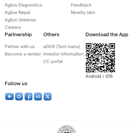
Agilus Diagnostics
Feedback
Agilus Nepal
Nearby labs
Agilus Universe
Careers
Partnership
Others
Download the App
Partner with us
eDOS (Test menu)
Become a vendor
Investor information
CC portal
Android / iOS
Follow us