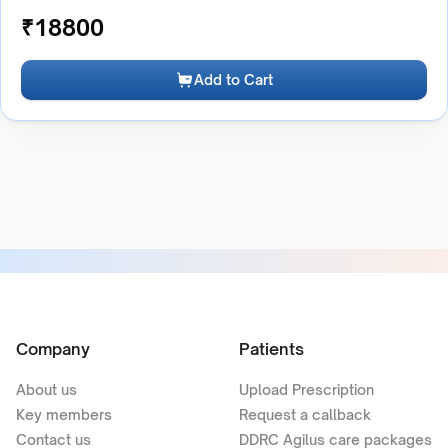
₹
18800
Add to Cart
Company
Patients
About us
Upload Prescription
Key members
Request a callback
Contact us
DDRC Agilus care packages