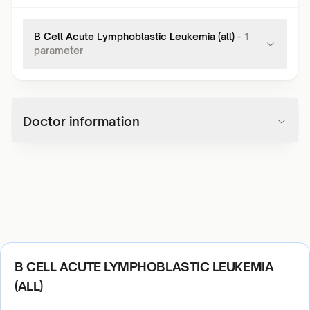
B Cell Acute Lymphoblastic Leukemia (all)
-
1
parameter
Doctor information
B CELL ACUTE LYMPHOBLASTIC LEUKEMIA
(ALL)