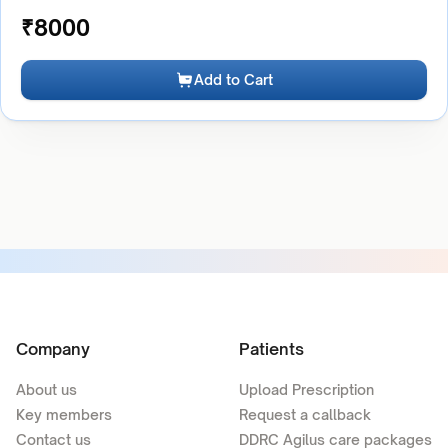
₹
8000
Add to Cart
Company
Patients
About us
Upload Prescription
Key members
Request a callback
Contact us
DDRC Agilus care packages