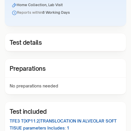
Home Collection, Lab Visit
Reports within
8 Working Days
Test details
Preparations
No preparations needed
Test included
TFE3 T(XP11.2)TRANSLOCATION IN ALVEOLAR SOFT
TISUE
parameters Includes:
1