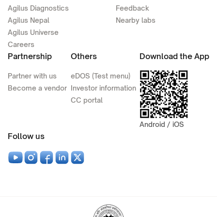
Agilus Diagnostics
Feedback
Agilus Nepal
Nearby labs
Agilus Universe
Careers
Partnership
Others
Download the App
Partner with us
eDOS (Test menu)
Become a vendor
Investor information
CC portal
Android / iOS
Follow us