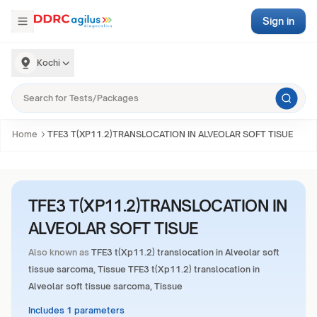
Sign in
Kochi
Home
TFE3 T(XP11.2)TRANSLOCATION IN ALVEOLAR SOFT TISUE
TFE3 T(XP11.2)TRANSLOCATION IN
ALVEOLAR SOFT TISUE
Also known as
TFE3 t(Xp11.2) translocation in Alveolar soft
tissue sarcoma, Tissue TFE3 t(Xp11.2) translocation in
Alveolar soft tissue sarcoma, Tissue
Includes 1 parameters