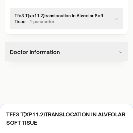
Tfe3 T(xp11.2)translocation In Alveolar Soft
Tisue
-
1
parameter
Doctor information
TFE3 T(XP11.2)TRANSLOCATION IN ALVEOLAR
SOFT TISUE