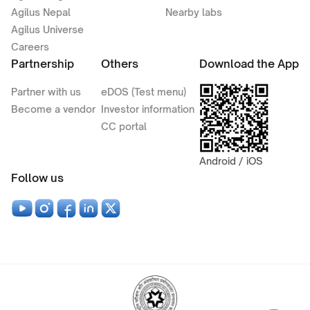
Agilus Nepal
Nearby labs
Agilus Universe
Careers
Partnership
Others
Download the App
Partner with us
eDOS (Test menu)
Become a vendor
Investor information
CC portal
Android / iOS
Follow us