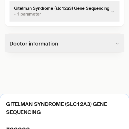
Gitelman Syndrome (slc12a3) Gene Sequencing
-
1
parameter
Doctor information
GITELMAN SYNDROME (SLC12A3) GENE
SEQUENCING