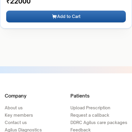
₹
22000
Add to Cart
Company
Patients
About us
Upload Prescription
Key members
Request a callback
Contact us
DDRC Agilus care packages
Agilus Diagnostics
Feedback