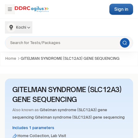
Sign in
Kochi
Home
GITELMAN SYNDROME (SLC12A3) GENE SEQUENCING
GITELMAN SYNDROME (SLC12A3)
GENE SEQUENCING
Also known as
Gitelman syndrome (SLC12A3) gene
sequencing Gitelman syndrome (SLC12A3) gene sequencing
Includes 1 parameters
Home Collection, Lab Visit