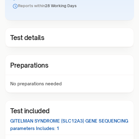
Reports within
28 Working Days
Test details
Preparations
No preparations needed
Test included
GITELMAN SYNDROME (SLC12A3) GENE SEQUENCING
parameters Includes:
1