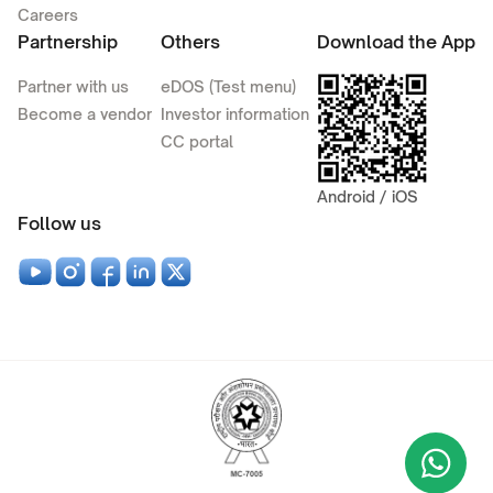
Careers
Partnership
Others
Download the App
Partner with us
eDOS (Test menu)
Become a vendor
Investor information
CC portal
Android / iOS
Follow us
Wha
+9