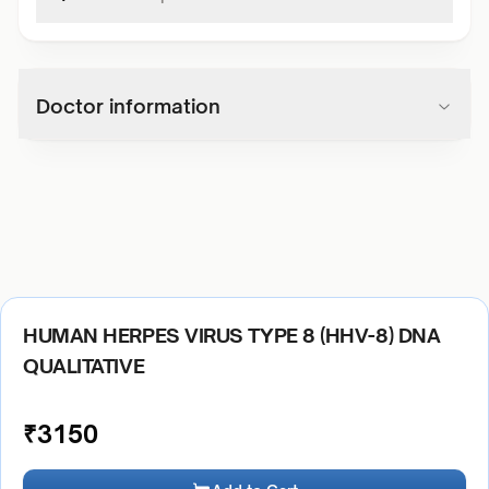
Doctor information
HUMAN HERPES VIRUS TYPE 8 (HHV-8) DNA
QUALITATIVE
₹
3150