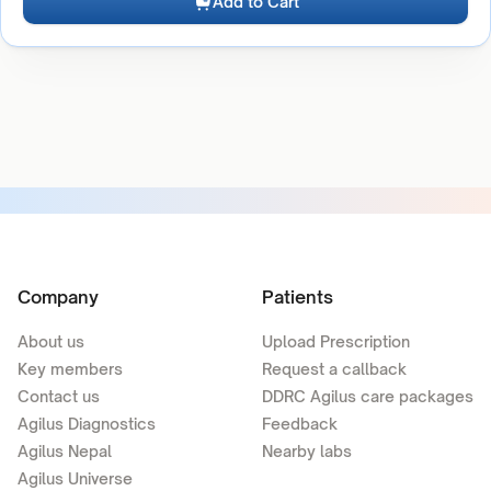
Add to Cart
Company
Patients
About us
Upload Prescription
Key members
Request a callback
Contact us
DDRC Agilus care packages
Agilus Diagnostics
Feedback
Agilus Nepal
Nearby labs
Agilus Universe