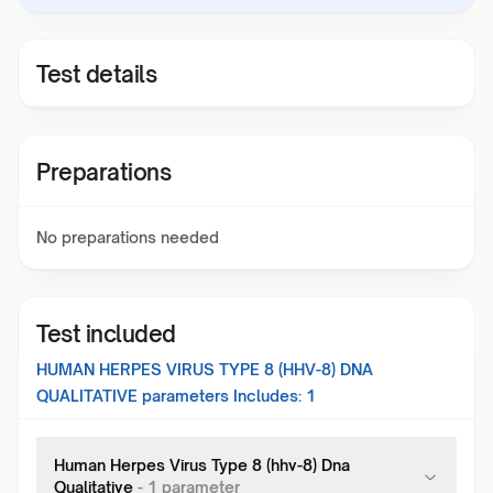
Test details
Preparations
No preparations needed
Test included
HUMAN HERPES VIRUS TYPE 8 (HHV-8) DNA
QUALITATIVE
parameters Includes:
1
Human Herpes Virus Type 8 (hhv-8) Dna
Qualitative
-
1
parameter