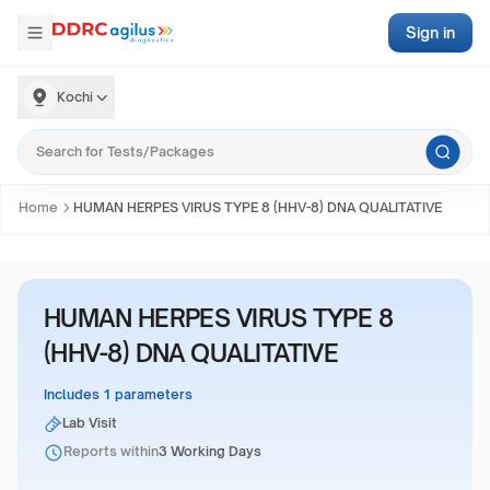
Sign in
Kochi
Home
HUMAN HERPES VIRUS TYPE 8 (HHV-8) DNA QUALITATIVE
HUMAN HERPES VIRUS TYPE 8
(HHV-8) DNA QUALITATIVE
Includes 1 parameters
Lab Visit
Reports within
3 Working Days