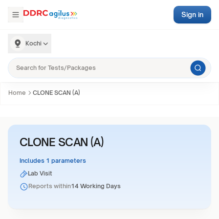
Sign in
Kochi
Home
CLONE SCAN (A)
CLONE SCAN (A)
Includes 1 parameters
Lab Visit
Reports within
14 Working Days