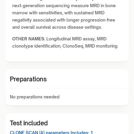
next‑generation sequencing measure MRD in bone
marrow with sensitivities, with sustained MRD
negativity associated with longer progression‑free
and overall survival across disease settings.
OTHER NAMES:
Longitudinal MRD assay, MRD
clonotype identification, ClonoSeq, MRD monitoring
Preparations
No preparations needed
Test included
CLONE SCAN (A)
parameters Includes:
1