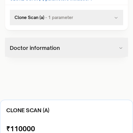
Clone Scan (a)
-
1
parameter
Doctor information
CLONE SCAN (A)
₹
110000