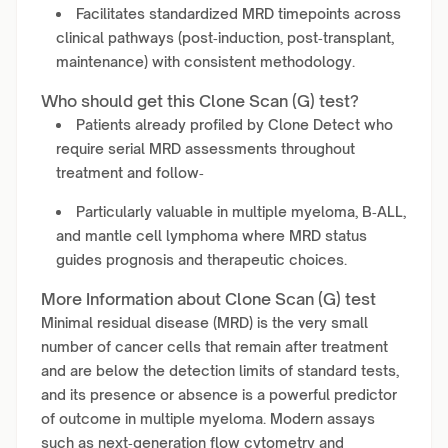
Facilitates standardized MRD timepoints across
clinical pathways (post‑induction, post‑transplant,
maintenance) with consistent methodology.
Who should get this Clone Scan (G) test?
Patients already profiled by Clone Detect who
require serial MRD assessments throughout
treatment and follow‑
Particularly valuable in multiple myeloma, B‑ALL,
and mantle cell lymphoma where MRD status
guides prognosis and therapeutic choices.
More Information about Clone Scan (G) test
Minimal residual disease (MRD) is the very small
number of cancer cells that remain after treatment
and are below the detection limits of standard tests,
and its presence or absence is a powerful predictor
of outcome in multiple myeloma. Modern assays
such as next‑generation flow cytometry and