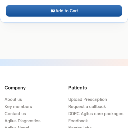
Add to Cart
Company
Patients
About us
Upload Prescription
Key members
Request a callback
Contact us
DDRC Agilus care packages
Agilus Diagnostics
Feedback
Agilus Nepal
Nearby labs