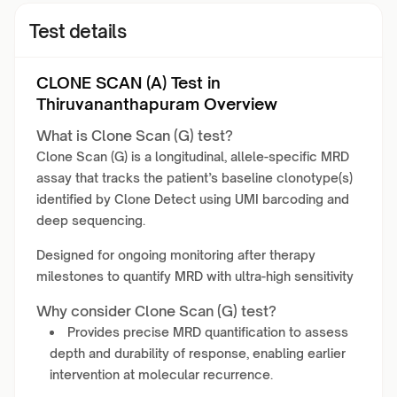
Test details
CLONE SCAN (A) Test in
Thiruvananthapuram Overview
What is Clone Scan (G) test?
Clone Scan (G) is a longitudinal, allele-specific MRD
assay that tracks the patient’s baseline clonotype(s)
identified by Clone Detect using UMI barcoding and
deep sequencing.
Designed for ongoing monitoring after therapy
milestones to quantify MRD with ultra-high sensitivity
Why consider Clone Scan (G) test?
Provides precise MRD quantification to assess
depth and durability of response, enabling earlier
intervention at molecular recurrence.