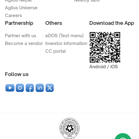
Agilus Universe
Careers
Partnership
Others
Download the App
Partner with us
eDOS (Test menu)
Become a vendor
Investor information
CC portal
Android / iOS
Follow us
Wha