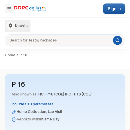
Sign in
Kochi
Home
P 16
P 16
Also known as
IHC - P16 (COE) IHC - P16 (COE)
Includes 10 parameters
Home Collection, Lab Visit
Reports within
Same Day