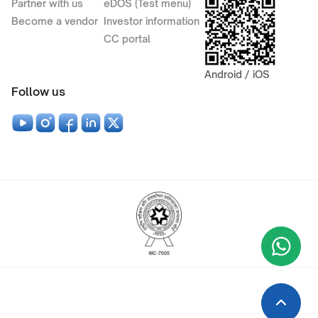
Partner with us
eDOS (Test menu)
Become a vendor
Investor information
CC portal
Android / iOS
Follow us
Wha
+9