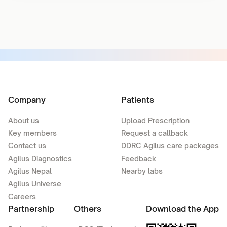
Company
Patients
About us
Upload Prescription
Key members
Request a callback
Contact us
DDRC Agilus care packages
Agilus Diagnostics
Feedback
Agilus Nepal
Nearby labs
Agilus Universe
Careers
Partnership
Others
Download the App