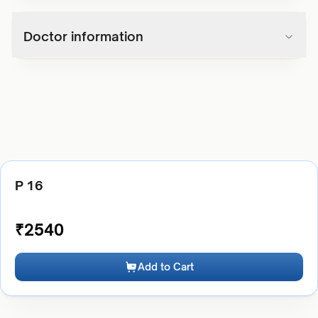
Doctor information
P 16
₹
2540
Add to Cart