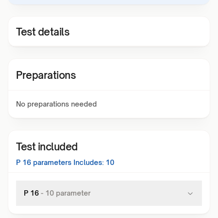
Test details
Preparations
No preparations needed
Test included
P 16
parameters Includes:
10
P 16
-
10
parameter