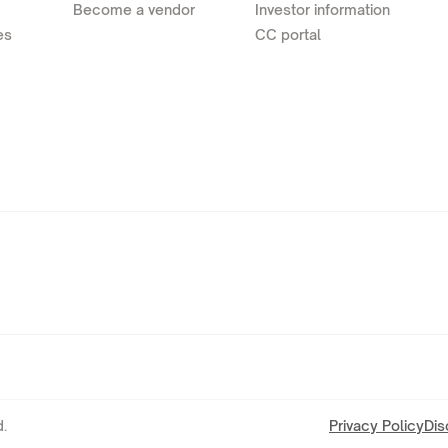
Become a vendor
Investor information
es
CC portal
.
Privacy Policy
Dis