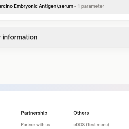
arcino Embryonic Antigen),serum
-
1
parameter
 information
Partnership
Others
Partner with us
eDOS (Test menu)