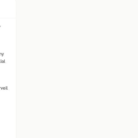
w
hy
ial
veil