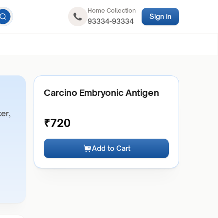
Home Collection
Sign in
93334-93334
Carcino Embryonic Antigen
er,
₹
720
Add to Cart