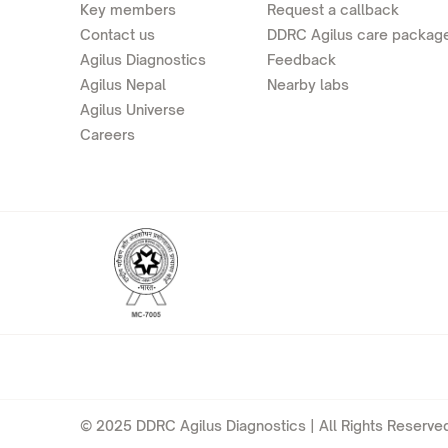
Key members
Request a callback
Contact us
DDRC Agilus care packag
Agilus Diagnostics
Feedback
Agilus Nepal
Nearby labs
Agilus Universe
Careers
© 2025 DDRC Agilus Diagnostics | All Rights Reserved