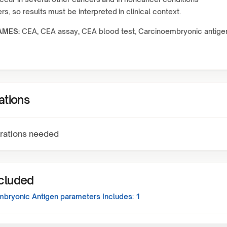
s, so results must be interpreted in clinical context.
AMES:
CEA, CEA assay, CEA blood test, Carcinoembryonic antige
ations
rations needed
ncluded
mbryonic Antigen
parameters Includes:
1