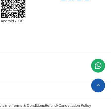
Android / iOS
Wha
+9
claimer
Terms & Conditions
Refund/Cancellation Policy