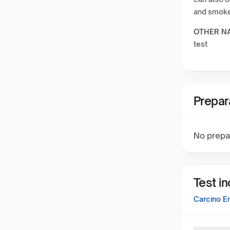
and smoker
OTHER N
test
Prepar
No prepa
Test i
Carcino E