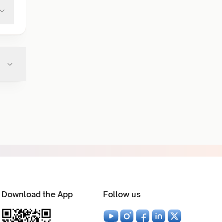
Download the App
Follow us