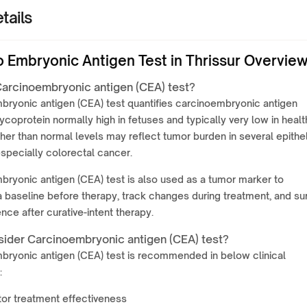
tails
o Embryonic Antigen Test in Thrissur Overvie
Carcinoembryonic antigen (CEA) test?
bryonic antigen (CEA) test quantifies carcinoembryonic antigen
lycoprotein normally high in fetuses and typically very low in healt
gher than normal levels may reflect tumor burden in several epithel
specially colorectal cancer.
ryonic antigen (CEA) test is also used as a tumor marker to
a baseline before therapy, track changes during treatment, and sur
ence after curative-intent therapy.
ider Carcinoembryonic antigen (CEA) test?
bryonic antigen (CEA) test is recommended in below clinical
:
or treatment effectiveness