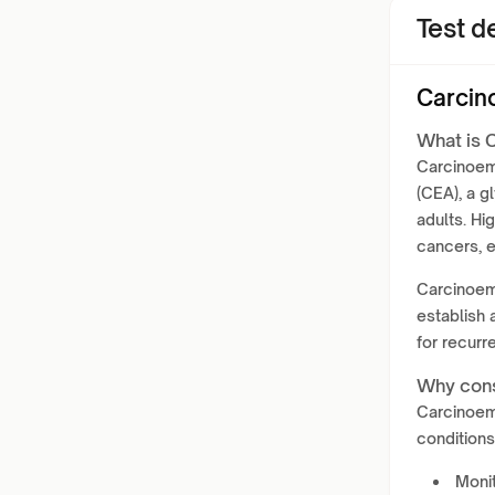
Test de
Carcin
What is 
Carcinoem
(CEA), a g
adults. Hi
cancers, e
Carcinoemb
establish 
for recurr
Why cons
Carcinoem
conditions
Monit