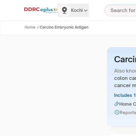
Kochi
Home
Carcino Embryonic Antigen
Carci
Also kno
colon can
cancer m
Includes 
Home Co
Reports