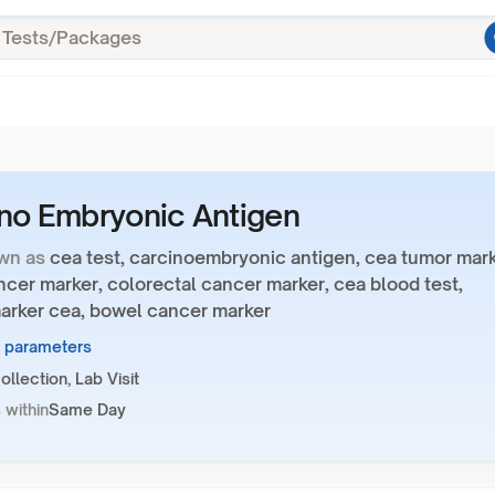
no Embryonic Antigen
wn as
cea test, carcinoembryonic antigen, cea tumor mark
cer marker, colorectal cancer marker, cea blood test,
arker cea, bowel cancer marker
1 parameters
llection, Lab Visit
 within
Same Day