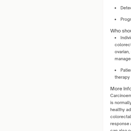
Dete
Progn
Who shou
Indiv
colorect
ovarian,
manage
Patie
therapy 
More Inf
Carcinoemb
is normall
healthy ad
colorectal
response a
can also o