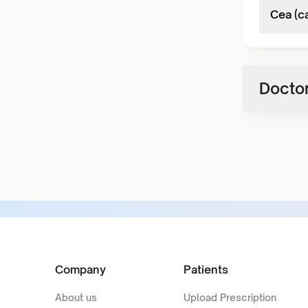
Cea (c
Doctor
Company
Patients
About us
Upload Prescription