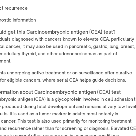
ct recurrence
ostic information
ld get this Carcinoembryonic antigen (CEA) test?
iduals diagnosed with cancers known to elevate CEA, particularly
al cancer; it may also be used in pancreatic, gastric, lung, breast,
 medullary thyroid, and other adenocarcinomas as part of
ment.
nts undergoing active treatment or on surveillance after curative
for eligible cancers, where serial CEA helps guide decisions.
ormation about Carcinoembryonic antigen (CEA) test
ryonic antigen (CEA) is a glycoprotein involved in cell adhesion t
y produced during fetal development and remains at very low level
ults. It is used as a tumor marker in adults most notably in
 cancer. This test is also used primarily for monitoring treatment
nd recurrence rather than for screening or diagnosis. Elevated C
ccur in several other cancers and in noncancer conditions