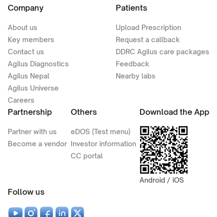
Company
Patients
About us
Upload Prescription
Key members
Request a callback
Contact us
DDRC Agilus care packages
Agilus Diagnostics
Feedback
Agilus Nepal
Nearby labs
Agilus Universe
Careers
Partnership
Others
Download the App
Partner with us
eDOS (Test menu)
Become a vendor
Investor information
CC portal
Android / iOS
Follow us