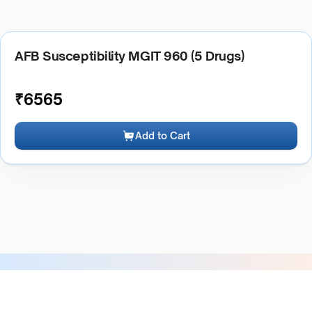
AFB Susceptibility MGIT 960 (5 Drugs)
₹
6565
Add to Cart