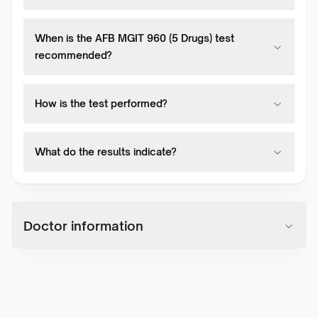
When is the AFB MGIT 960 (5 Drugs) test
recommended?
How is the test performed?
What do the results indicate?
Doctor information