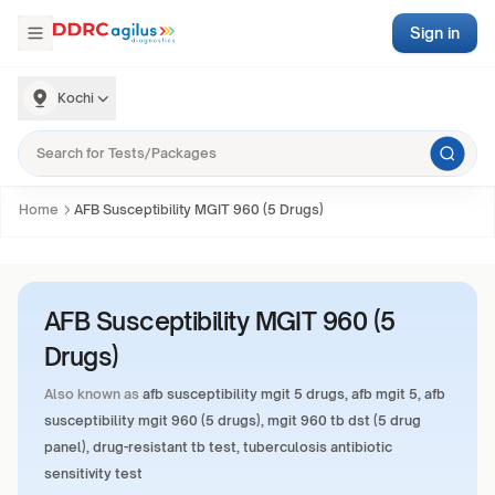
Sign in
Kochi
Home
AFB Susceptibility MGIT 960 (5 Drugs)
AFB Susceptibility MGIT 960 (5
Drugs)
Also known as
afb susceptibility mgit 5 drugs, afb mgit 5, afb
susceptibility mgit 960 (5 drugs), mgit 960 tb dst (5 drug
panel), drug-resistant tb test, tuberculosis antibiotic
sensitivity test