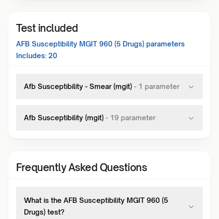
Test included
AFB Susceptibility MGIT 960 (5 Drugs)
parameters
Includes:
20
Afb Susceptibility - Smear (mgit)
-
1
parameter
Afb Susceptibility (mgit)
-
19
parameter
Frequently Asked Questions
What is the AFB Susceptibility MGIT 960 (5
Drugs) test?