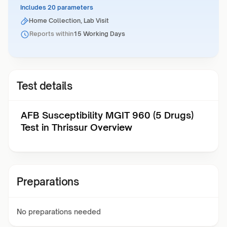
Includes 20 parameters
Home Collection, Lab Visit
Reports within
15 Working Days
Test details
AFB Susceptibility MGIT 960 (5 Drugs)
Test in Thrissur Overview
Preparations
No preparations needed