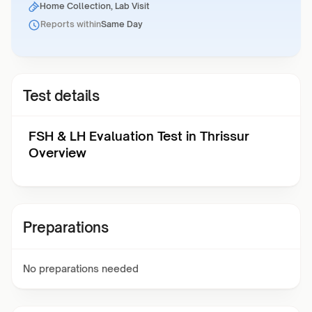
Home Collection, Lab Visit
Reports within
Same Day
Test details
FSH & LH Evaluation Test in Thrissur
Overview
Preparations
No preparations needed