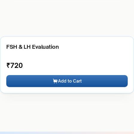
FSH & LH Evaluation
₹
720
Add to Cart