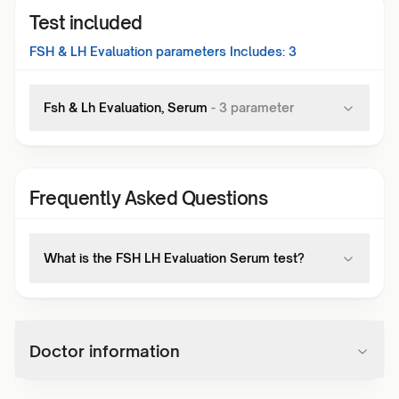
Test included
FSH & LH Evaluation
parameters Includes:
3
Fsh & Lh Evaluation, Serum
-
3
parameter
Frequently Asked Questions
What is the FSH LH Evaluation Serum test?
Doctor information