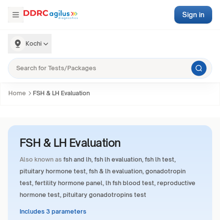
Sign in
Kochi
Home
FSH & LH Evaluation
FSH & LH Evaluation
Also known as
fsh and lh, fsh lh evaluation, fsh lh test,
pituitary hormone test, fsh & lh evaluation, gonadotropin
test, fertility hormone panel, lh fsh blood test, reproductive
hormone test, pituitary gonadotropins test
Includes 3 parameters