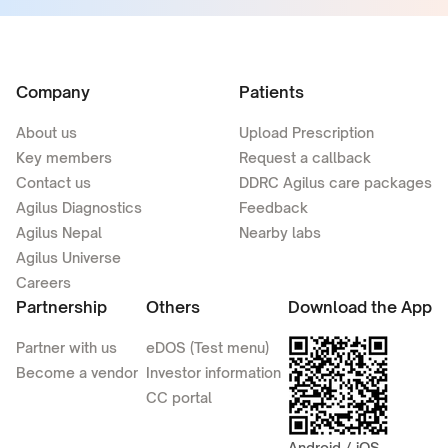
Company
Patients
About us
Upload Prescription
Key members
Request a callback
Contact us
DDRC Agilus care packages
Agilus Diagnostics
Feedback
Agilus Nepal
Nearby labs
Agilus Universe
Careers
Partnership
Others
Download the App
Partner with us
eDOS (Test menu)
Become a vendor
Investor information
CC portal
Android / iOS