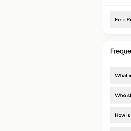
Free P
Freque
What i
Who sh
How is