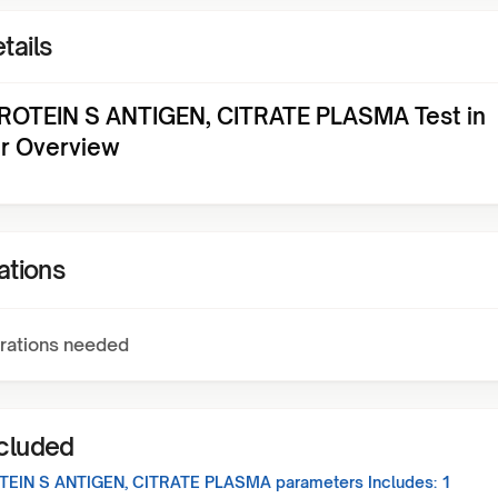
tails
ROTEIN S ANTIGEN, CITRATE PLASMA Test in
ur Overview
ations
rations needed
ncluded
TEIN S ANTIGEN, CITRATE PLASMA
parameters Includes:
1