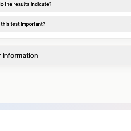
o the results indicate?
this test important?
 information