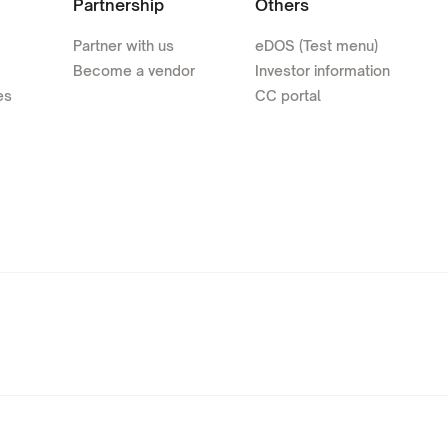
Partnership
Others
Partner with us
eDOS (Test menu)
Become a vendor
Investor information
es
CC portal