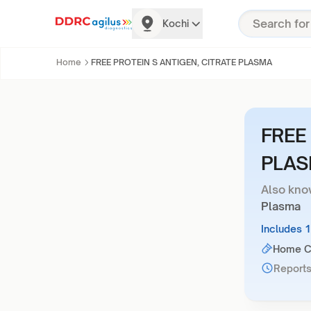
Kochi
Home
FREE PROTEIN S ANTIGEN, CITRATE PLASMA
FREE
PLA
Also kno
Plasma
Includes 
Home Co
Reports