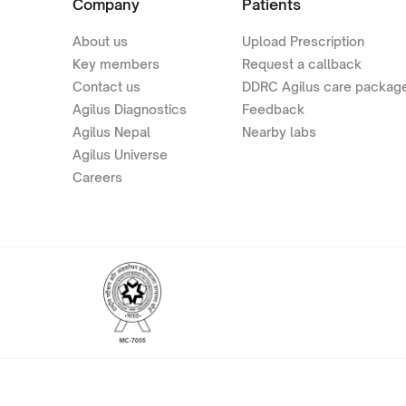
Company
Patients
About us
Upload Prescription
Key members
Request a callback
Contact us
DDRC Agilus care packag
Agilus Diagnostics
Feedback
Agilus Nepal
Nearby labs
Agilus Universe
Careers