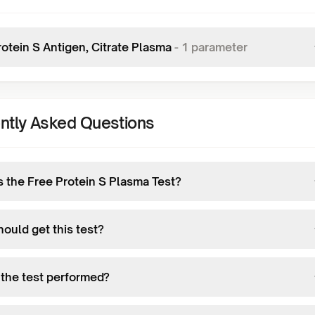
rotein S Antigen, Citrate Plasma
-
1
parameter
ntly Asked Questions
s the Free Protein S Plasma Test?
ould get this test?
 the test performed?