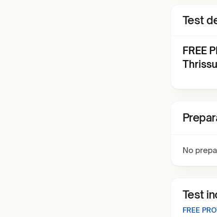
Test de
FREE P
Thriss
Prepar
No prepa
Test i
FREE PRO