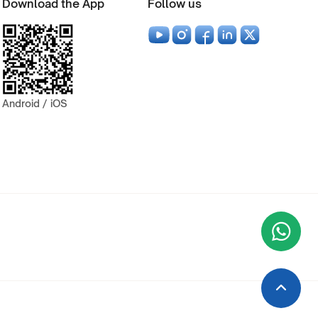
Download the App
Follow us
Android / iOS
Wha
+9