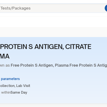
 PROTEIN S ANTIGEN, CITRATE
SMA
wn as
Free Protein S Antigen, Plasma Free Protein S Anti
1 parameters
llection, Lab Visit
 within
Same Day