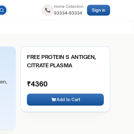
Home Collection
Sign in
93334-93334
FREE PROTEIN S ANTIGEN,
CITRATE PLASMA
gen,
₹
4360
Add to Cart