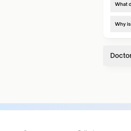
What d
Why is 
Doctor