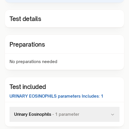
Test details
Preparations
No preparations needed
Test included
URINARY EOSINOPHILS
parameters Includes:
1
Urinary Eosinophils
-
1
parameter