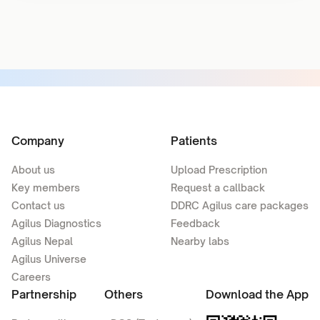
Company
Patients
About us
Upload Prescription
Key members
Request a callback
Contact us
DDRC Agilus care packages
Agilus Diagnostics
Feedback
Agilus Nepal
Nearby labs
Agilus Universe
Careers
Partnership
Others
Download the App