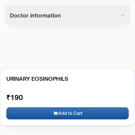
Doctor information
URINARY EOSINOPHILS
₹
190
Add to Cart