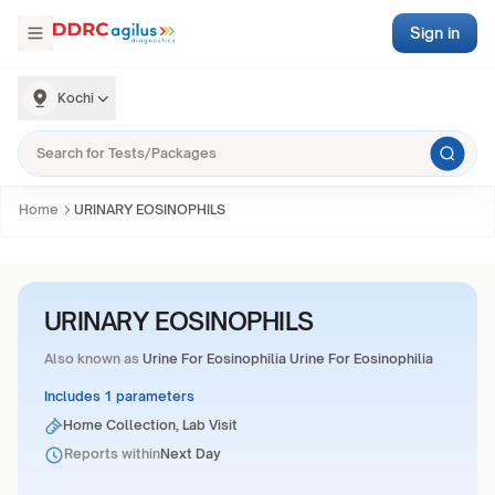
Sign in
Kochi
Home
URINARY EOSINOPHILS
URINARY EOSINOPHILS
Also known as
Urine For Eosinophilia Urine For Eosinophilia
Includes 1 parameters
Home Collection, Lab Visit
Reports within
Next Day