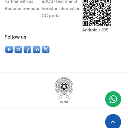
Partner with us
eDOS (Test menu)
Become a vendor
Investor information
CC portal
Android / iOS
Follow us
Wha
+9