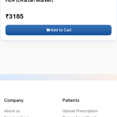
HE4 (Ovarian Marker)
₹
3185
Add to Cart
Company
Patients
About us
Upload Prescription