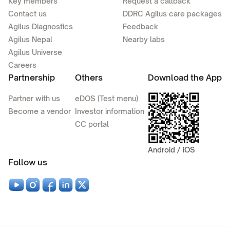
Key members
Request a callback
Contact us
DDRC Agilus care packages
Agilus Diagnostics
Feedback
Agilus Nepal
Nearby labs
Agilus Universe
Careers
Partnership
Others
Download the App
Partner with us
eDOS (Test menu)
Become a vendor
Investor information
CC portal
Android / iOS
Follow us