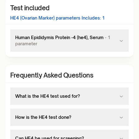
Test included
HE4 (Ovarian Marker)
parameters Includes:
1
Human Epididymis Protein -4 (he4), Serum
-
1
parameter
Frequently Asked Questions
What is the HE4 test used for?
How is the HE4 test done?
Can HE4 be used for screening?