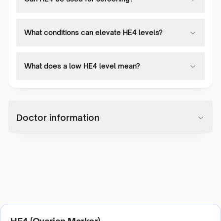
What conditions can elevate HE4 levels?
What does a low HE4 level mean?
Doctor information