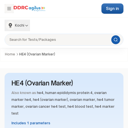
Sign in
Kochi
Home
HE4 (Ovarian Marker)
HE4 (Ovarian Marker)
Also known as
he4, human epididymis protein 4, ovarian
marker he4, he4 (ovarian marker), ovarian marker, he4 tumor
marker, ovarian cancer he4 test, he4 blood test, he4 marker
test
Includes 1 parameters