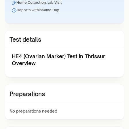
Home Collection, Lab Visit
Reports within
Same Day
Test details
HE4 (Ovarian Marker) Test in Thrissur
Overview
Preparations
No preparations needed