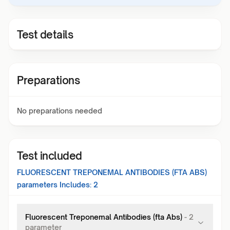
Test details
Preparations
No preparations needed
Test included
FLUORESCENT TREPONEMAL ANTIBODIES (FTA ABS)
parameters Includes:
2
Fluorescent Treponemal Antibodies (fta Abs)
-
2
parameter