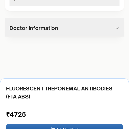
Doctor information
FLUORESCENT TREPONEMAL ANTIBODIES
(FTA ABS)
₹
4725