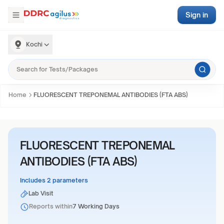
Sign in
Kochi
Home
FLUORESCENT TREPONEMAL ANTIBODIES (FTA ABS)
FLUORESCENT TREPONEMAL
ANTIBODIES (FTA ABS)
Includes 2 parameters
Lab Visit
Reports within
7 Working Days