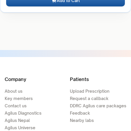
Add to Cart
Company
Patients
About us
Upload Prescription
Key members
Request a callback
Contact us
DDRC Agilus care packages
Agilus Diagnostics
Feedback
Agilus Nepal
Nearby labs
Agilus Universe