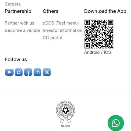
Careers
Partnership
Others
Download the App
Partner with us
eDOS (Test menu)
Become a vendor
Investor information
CC portal
Android / iOS
Follow us
Wha
+9