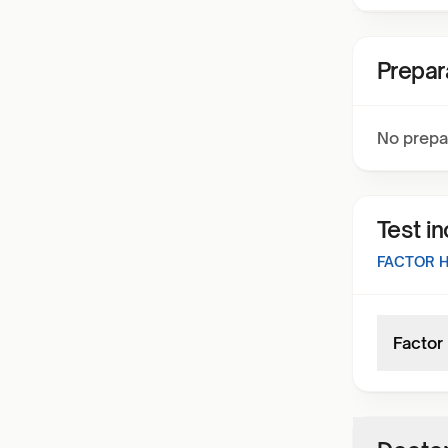
Prepar
No prepa
Test i
FACTOR 
Factor