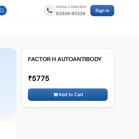
Home Collection
Sign in
93334-93334
FACTOR H AUTOANTIBODY
₹
5775
Add to Cart