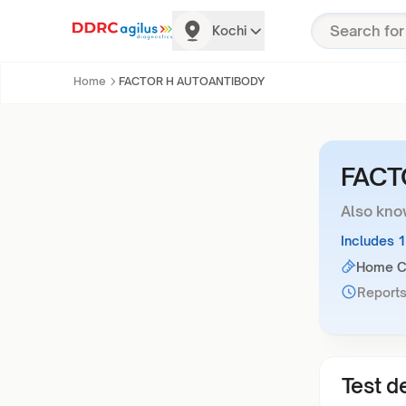
Kochi
Home
FACTOR H AUTOANTIBODY
FACT
Also kno
Includes 
Home Co
Reports
Test de