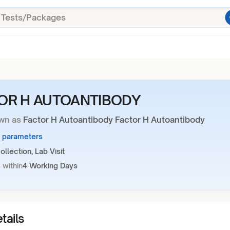
OR H AUTOANTIBODY
wn as
Factor H Autoantibody Factor H Autoantibody
1 parameters
llection, Lab Visit
 within
4 Working Days
tails