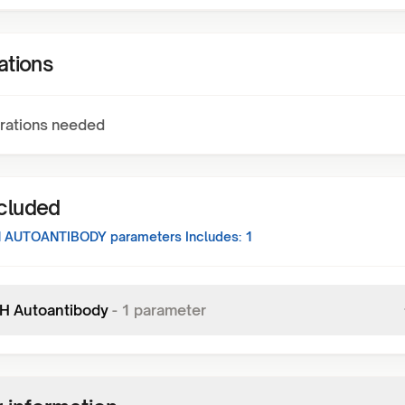
ations
rations needed
ncluded
H AUTOANTIBODY
parameters Includes:
1
 H Autoantibody
-
1
parameter