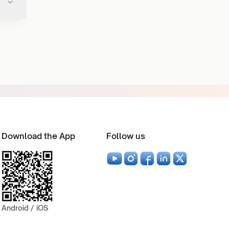
Download the App
Follow us
Android / iOS