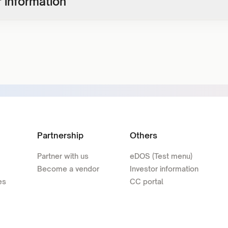
 information
Partnership
Others
Partner with us
eDOS (Test menu)
Become a vendor
Investor information
es
CC portal