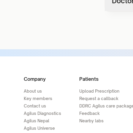
Doctor
Company
Patients
About us
Upload Prescription
Key members
Request a callback
Contact us
DDRC Agilus care packag
Agilus Diagnostics
Feedback
Agilus Nepal
Nearby labs
Agilus Universe