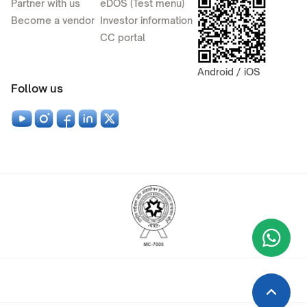
Partner with us
eDOS (Test menu)
Become a vendor
Investor information
CC portal
Android / iOS
Follow us
Wha
+9