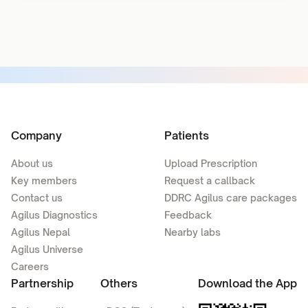
Company
Patients
About us
Upload Prescription
Key members
Request a callback
Contact us
DDRC Agilus care packages
Agilus Diagnostics
Feedback
Agilus Nepal
Nearby labs
Agilus Universe
Careers
Partnership
Others
Download the App