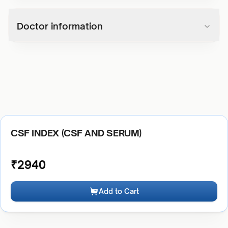
Doctor information
CSF INDEX (CSF AND SERUM)
₹
2940
Add to Cart