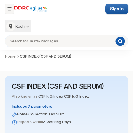
Sign in
Kochi
Home
CSF INDEX (CSF AND SERUM)
CSF INDEX (CSF AND SERUM)
Also known as
CSF IgG Index CSF IgG Index
Includes 7 parameters
Home Collection, Lab Visit
Reports within
3 Working Days