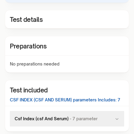
Test details
Preparations
No preparations needed
Test included
CSF INDEX (CSF AND SERUM)
parameters Includes:
7
Csf Index (csf And Serum)
-
7
parameter