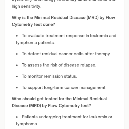
high sensitivity.
Why is the Minimal Residual Disease (MRD) by Flow
Cytometry test done?
To evaluate treatment response in leukemia and
lymphoma patients.
To detect residual cancer cells after therapy.
To assess the risk of disease relapse.
To monitor remission status.
To support long-term cancer management.
Who should get tested for the Minimal Residual
Disease (MRD) by Flow Cytometry test?
Patients undergoing treatment for leukemia or
lymphoma.