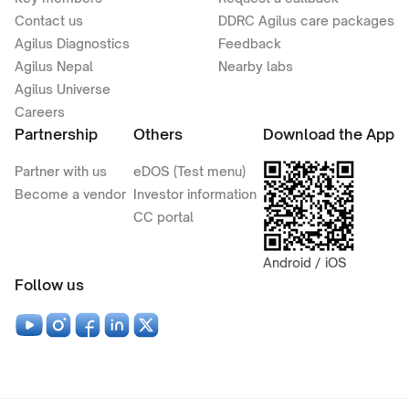
Contact us
DDRC Agilus care packages
Agilus Diagnostics
Feedback
Agilus Nepal
Nearby labs
Agilus Universe
Careers
Partnership
Others
Download the App
Partner with us
eDOS (Test menu)
Become a vendor
Investor information
CC portal
Android / iOS
Follow us