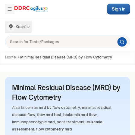
Sign in
Kochi
Home
Minimal Residual Disease (MRD) by Flow Cytometry
Minimal Residual Disease (MRD) by
Flow Cytometry
Also known as
mrd by flow cytometry, minimal residual
disease flow, flow mrd test, leukemia mrd flow,
immunophenotypic mrd, post-treatment leukemia
assessment, flow cytometry mrd