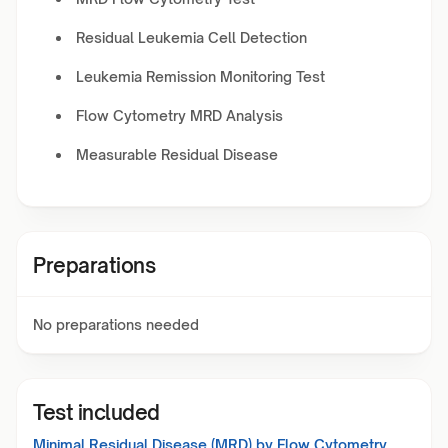
Residual Leukemia Cell Detection
Leukemia Remission Monitoring Test
Flow Cytometry MRD Analysis
Measurable Residual Disease
Preparations
No preparations needed
Test included
Minimal Residual Disease (MRD) by Flow Cytometry