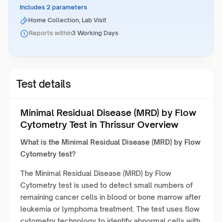
Includes 2 parameters
Home Collection, Lab Visit
Reports within
3 Working Days
Test details
Minimal Residual Disease (MRD) by Flow
Cytometry Test in Thrissur Overview
What is the Minimal Residual Disease (MRD) by Flow
Cytometry test?
The Minimal Residual Disease (MRD) by Flow
Cytometry test is used to detect small numbers of
remaining cancer cells in blood or bone marrow after
leukemia or lymphoma treatment. The test uses flow
cytometry technology to identify abnormal cells with