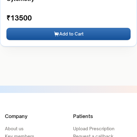
₹
13500
Add to Cart
Company
Patients
About us
Upload Prescription
Key members
Request a callback