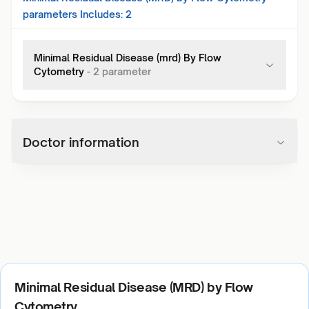
parameters Includes:
2
Minimal Residual Disease (mrd) By Flow
Cytometry
-
2
parameter
Doctor information
Minimal Residual Disease (MRD) by Flow
Cytometry