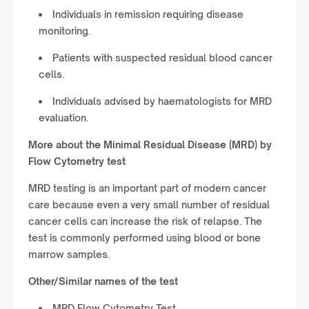
Individuals in remission requiring disease
monitoring.
Patients with suspected residual blood cancer
cells.
Individuals advised by haematologists for MRD
evaluation.
More about the Minimal Residual Disease (MRD) by
Flow Cytometry test
MRD testing is an important part of modern cancer
care because even a very small number of residual
cancer cells can increase the risk of relapse. The
test is commonly performed using blood or bone
marrow samples.
Other/Similar names of the test
MRD Flow Cytometry Test