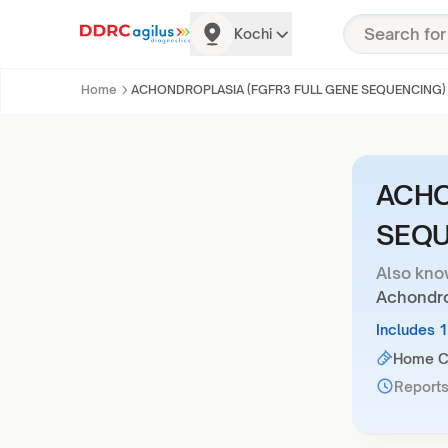
Kochi
Home
ACHONDROPLASIA (FGFR3 FULL GENE SEQUENCING)
ACHO
SEQU
Also kno
Achondro
Includes 
Home Co
Reports