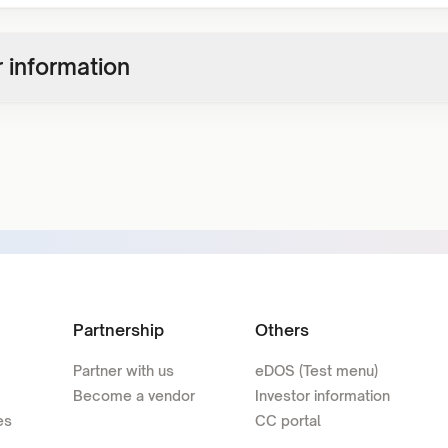
 information
Partnership
Others
Partner with us
eDOS (Test menu)
Become a vendor
Investor information
es
CC portal