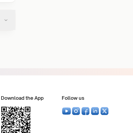
Download the App
Follow us