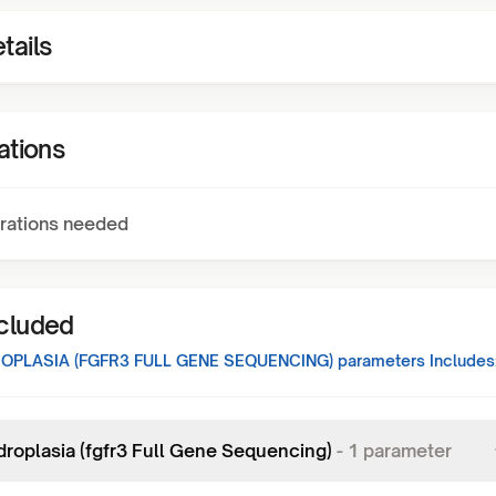
tails
ations
rations needed
ncluded
PLASIA (FGFR3 FULL GENE SEQUENCING)
parameters Includes
roplasia (fgfr3 Full Gene Sequencing)
-
1
parameter