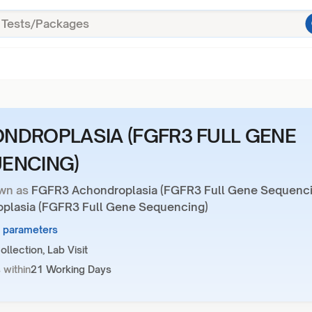
NDROPLASIA (FGFR3 FULL GENE
ENCING)
wn as
FGFR3 Achondroplasia (FGFR3 Full Gene Sequenci
plasia (FGFR3 Full Gene Sequencing)
1 parameters
llection, Lab Visit
 within
21 Working Days