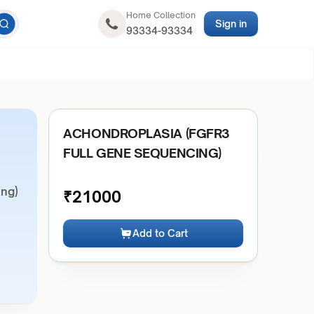
Home Collection
Sign in
93334-93334
ACHONDROPLASIA (FGFR3
FULL GENE SEQUENCING)
ng)
₹
21000
Add to Cart