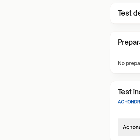
Test de
Prepar
No prepa
Test i
ACHONDRO
Achond