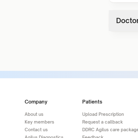
Doctor
Company
Patients
About us
Upload Prescription
Key members
Request a callback
Contact us
DDRC Agilus care packag
Agilus Diagnostics
Feedback