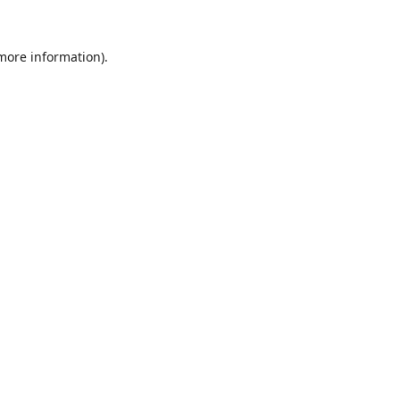
 more information).