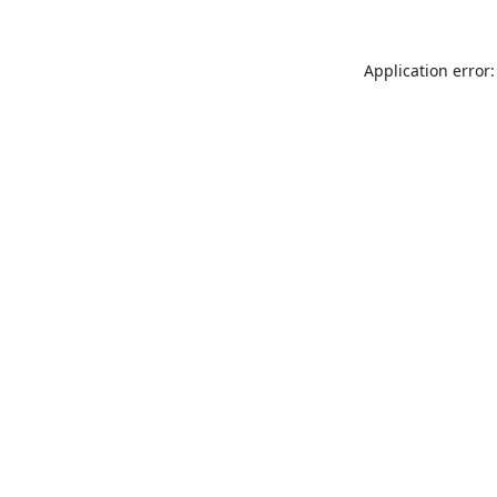
Application error: