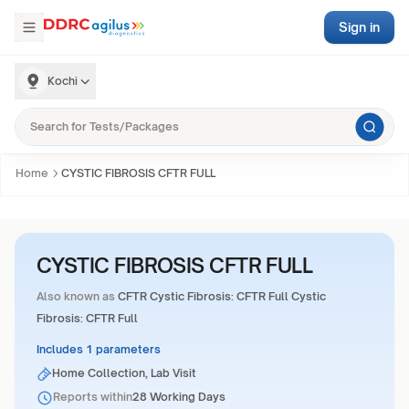
Sign in
Kochi
Home
CYSTIC FIBROSIS CFTR FULL
CYSTIC FIBROSIS CFTR FULL
Also known as
CFTR Cystic Fibrosis: CFTR Full Cystic
Fibrosis: CFTR Full
Includes 1 parameters
Home Collection, Lab Visit
Reports within
28 Working Days