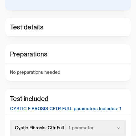
Test details
Preparations
No preparations needed
Test included
CYSTIC FIBROSIS CFTR FULL
parameters Includes:
1
Cystic Fibrosis: Cftr Full
-
1
parameter