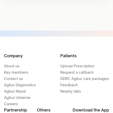
Company
Patients
About us
Upload Prescription
Key members
Request a callback
Contact us
DDRC Agilus care packages
Agilus Diagnostics
Feedback
Agilus Nepal
Nearby labs
Agilus Universe
Careers
Partnership
Others
Download the App