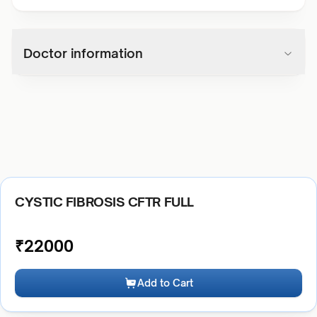
Doctor information
CYSTIC FIBROSIS CFTR FULL
₹
22000
Add to Cart