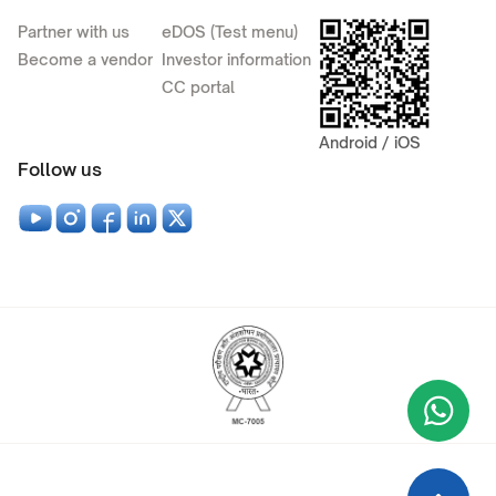
Partner with us
eDOS (Test menu)
Become a vendor
Investor information
CC portal
Android / iOS
Follow us
Wha
+9