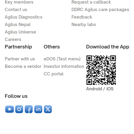
Key members
Request a callback
Contact us
DDRC Agilus care packages
Agilus Diagnostics
Feedback
Agilus Nepal
Nearby labs
Agilus Universe
Careers
Partnership
Others
Download the App
Partner with us
eDOS (Test menu)
Become a vendor
Investor information
CC portal
Android / iOS
Follow us