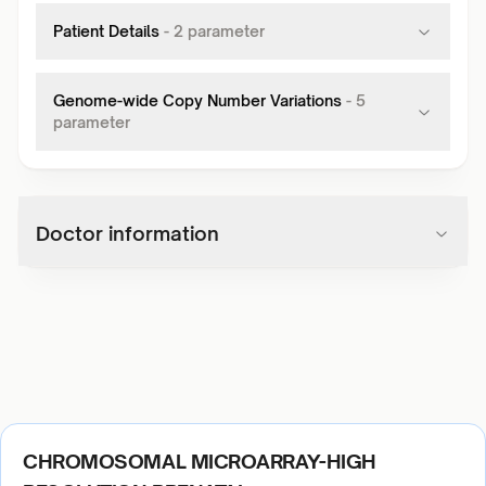
Patient Details
-
2
parameter
Genome-wide Copy Number Variations
-
5
parameter
Doctor information
CHROMOSOMAL MICROARRAY-HIGH