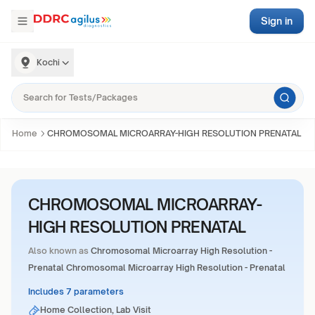
Sign in
Kochi
Home
CHROMOSOMAL MICROARRAY-HIGH RESOLUTION PRENATAL
CHROMOSOMAL MICROARRAY-
HIGH RESOLUTION PRENATAL
Also known as
Chromosomal Microarray High Resolution -
Prenatal Chromosomal Microarray High Resolution - Prenatal
Includes 7 parameters
Home Collection, Lab Visit