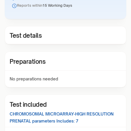
Reports within
15 Working Days
Test details
Preparations
No preparations needed
Test included
CHROMOSOMAL MICROARRAY-HIGH RESOLUTION
PRENATAL
parameters Includes:
7