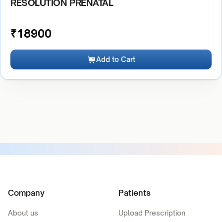
RESOLUTION PRENATAL
₹
18900
Add to Cart
Company
Patients
About us
Upload Prescription