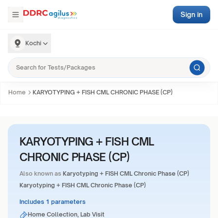
Sign in
Kochi
Home
KARYOTYPING + FISH CML CHRONIC PHASE (CP)
KARYOTYPING + FISH CML
CHRONIC PHASE (CP)
Also known as
Karyotyping + FISH CML Chronic Phase (CP)
Karyotyping + FISH CML Chronic Phase (CP)
Includes 1 parameters
Home Collection, Lab Visit