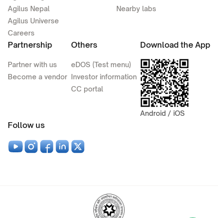
Agilus Nepal
Nearby labs
Agilus Universe
Careers
Partnership
Others
Download the App
Partner with us
eDOS (Test menu)
Become a vendor
Investor information
CC portal
Android / iOS
Follow us