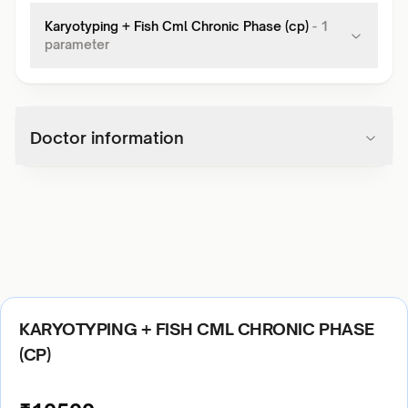
Karyotyping + Fish Cml Chronic Phase (cp)
-
1
parameter
Doctor information
KARYOTYPING + FISH CML CHRONIC PHASE
(CP)