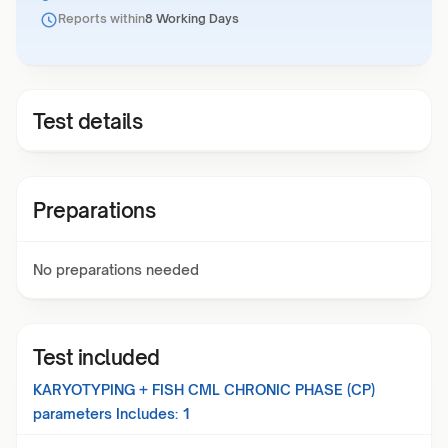
Reports within
8 Working Days
Test details
Preparations
No preparations needed
Test included
KARYOTYPING + FISH CML CHRONIC PHASE (CP)
parameters Includes:
1