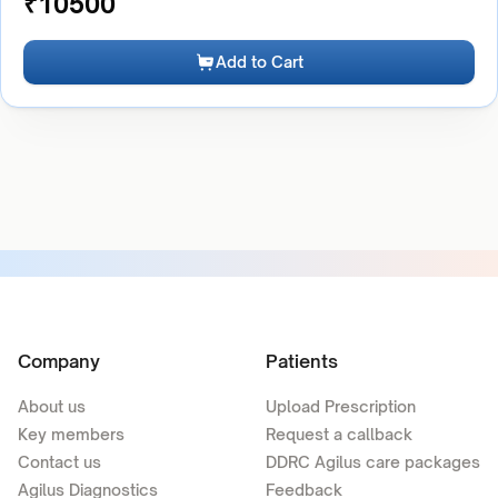
₹
10500
Add to Cart
Company
Patients
About us
Upload Prescription
Key members
Request a callback
Contact us
DDRC Agilus care packages
Agilus Diagnostics
Feedback