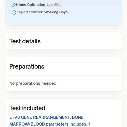
Home Collection, Lab Visit
Reports within
8 Working Days
Test details
Preparations
No preparations needed
Test included
ETV6 GENE REARRANGEMENT, BONE
MARROW/BLOOD
parameters Includes:
1