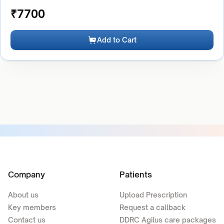
₹
7700
Add to Cart
Company
Patients
About us
Upload Prescription
Key members
Request a callback
Contact us
DDRC Agilus care packages