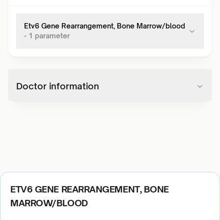
Etv6 Gene Rearrangement, Bone Marrow/blood
-
1
parameter
Doctor information
ETV6 GENE REARRANGEMENT, BONE
MARROW/BLOOD