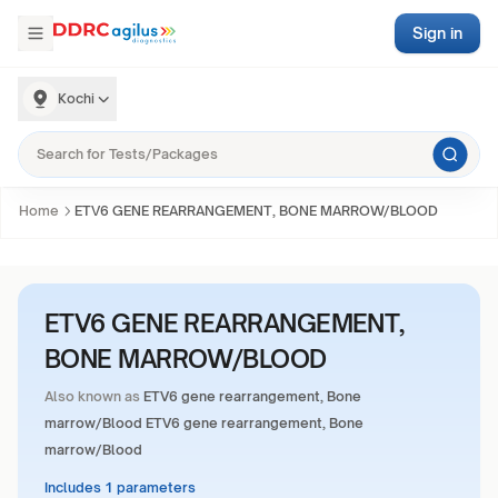
Sign in
Kochi
Home
ETV6 GENE REARRANGEMENT, BONE MARROW/BLOOD
ETV6 GENE REARRANGEMENT,
BONE MARROW/BLOOD
Also known as
ETV6 gene rearrangement, Bone
marrow/Blood ETV6 gene rearrangement, Bone
marrow/Blood
Includes 1 parameters