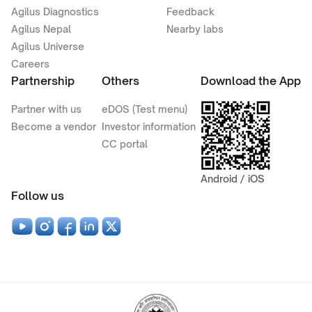
Agilus Diagnostics
Feedback
Agilus Nepal
Nearby labs
Agilus Universe
Careers
Partnership
Others
Download the App
Partner with us
eDOS (Test menu)
Become a vendor
Investor information
CC portal
Android / iOS
Follow us