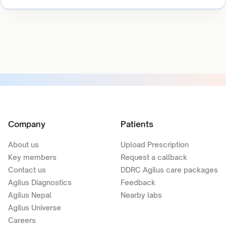
Company
Patients
About us
Upload Prescription
Key members
Request a callback
Contact us
DDRC Agilus care packages
Agilus Diagnostics
Feedback
Agilus Nepal
Nearby labs
Agilus Universe
Careers