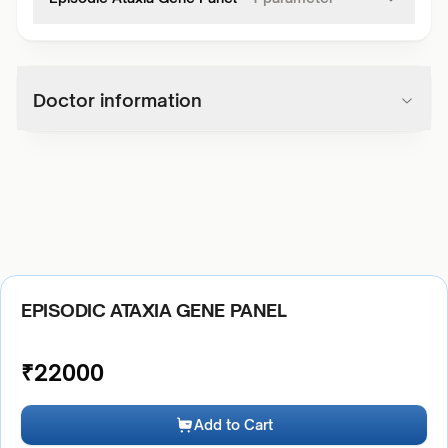
Doctor information
EPISODIC ATAXIA GENE PANEL
₹
22000
Add to Cart