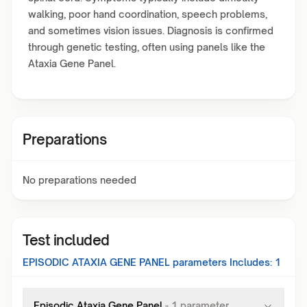
walking, poor hand coordination, speech problems,
and sometimes vision issues. Diagnosis is confirmed
through genetic testing, often using panels like the
Ataxia Gene Panel.
Preparations
No preparations needed
Test included
EPISODIC ATAXIA GENE PANEL
parameters Includes:
1
Episodic Ataxia Gene Panel
-
1
parameter