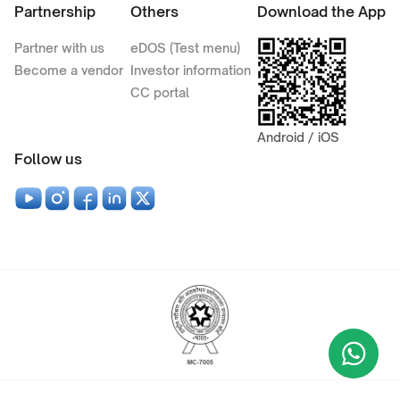
Partnership
Others
Download the App
Partner with us
eDOS (Test menu)
Become a vendor
Investor information
CC portal
Android / iOS
Follow us
Wha
+9