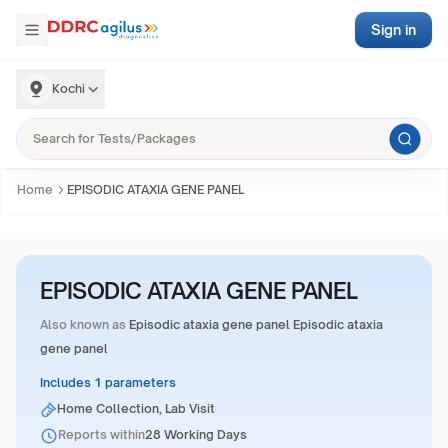
Sign in
Kochi
Home
EPISODIC ATAXIA GENE PANEL
EPISODIC ATAXIA GENE PANEL
Also known as
Episodic ataxia gene panel Episodic ataxia
gene panel
Includes 1 parameters
Home Collection, Lab Visit
Reports within
28 Working Days