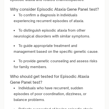
Why consider Episodic Ataxia Gene Panel test?
To confirm a diagnosis in individuals
experiencing recurrent episodes of ataxia.
To distinguish episodic ataxia from other
neurological disorders with similar symptoms.
To guide appropriate treatment and
management based on the specific genetic cause.
To provide genetic counseling and assess risks
for family members.
Who should get tested for Episodic Ataxia
Gene Panel test?
Individuals who have recurrent, sudden
episodes of poor coordination, dizziness, or
balance problems.