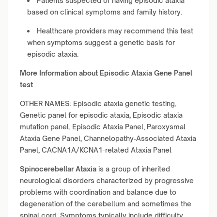
Patients suspected of having episodic ataxia
based on clinical symptoms and family history.
Healthcare providers may recommend this test
when symptoms suggest a genetic basis for
episodic ataxia.
More Information about Episodic Ataxia Gene Panel
test
OTHER NAMES: Episodic ataxia genetic testing,
Genetic panel for episodic ataxia, Episodic ataxia
mutation panel, Episodic Ataxia Panel, Paroxysmal
Ataxia Gene Panel, Channelopathy‑Associated Ataxia
Panel, CACNA1A/KCNA1‑related Ataxia Panel
Spinocerebellar Ataxia
is a group of inherited
neurological disorders characterized by progressive
problems with coordination and balance due to
degeneration of the cerebellum and sometimes the
spinal cord. Symptoms typically include difficulty