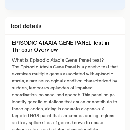
Test details
EPISODIC ATAXIA GENE PANEL Test in
Thrissur Overview
What is Episodic Ataxia Gene Panel test?
The
Episodic Ataxia Gene Panel
is a genetic test that
examines multiple genes associated with
episodic
ataxia
, a rare neurological condition characterized by
sudden, temporary episodes of impaired
coordination, balance, and speech. This panel helps
identify genetic mutations that cause or contribute to
these episodes, aiding in accurate diagnosis. A
targeted NGS panel that sequences coding regions
and key splice sites of genes known to cause
episodic ataxia and related channelopathies.