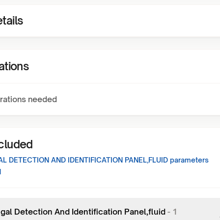
tails
ations
rations needed
ncluded
L DETECTION AND IDENTIFICATION PANEL,FLUID
parameters
1
al Detection And Identification Panel,fluid
-
1