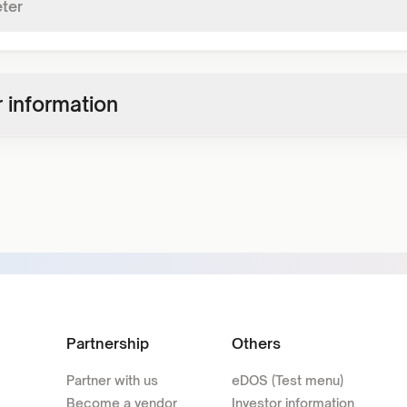
ter
 information
Partnership
Others
Partner with us
eDOS (Test menu)
Become a vendor
Investor information