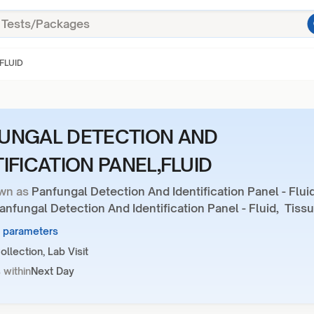
FLUID
UNGAL DETECTION AND
TIFICATION PANEL,FLUID
wn as
Panfungal Detection And Identification Panel - Fluid
nfungal Detection And Identification Panel - Fluid, Tiss
1 parameters
llection, Lab Visit
 within
Next Day