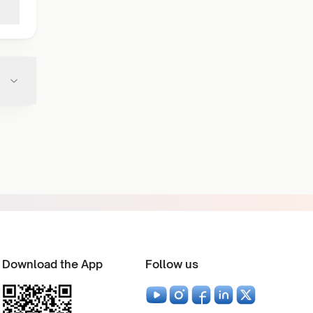
Download the App
Follow us