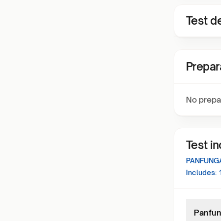
Test de
Prepar
No prepa
Test i
PANFUNGA
Includes:
Panfung