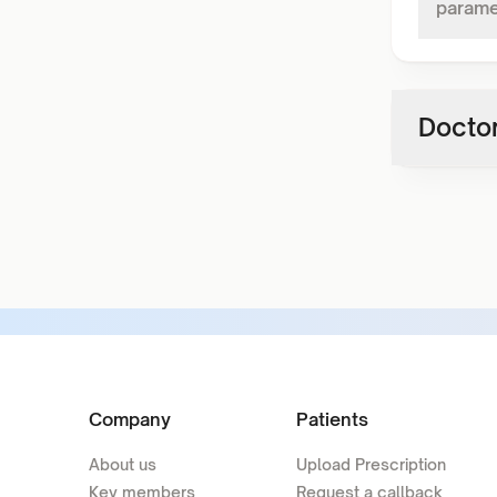
parame
Doctor
Company
Patients
About us
Upload Prescription
Key members
Request a callback