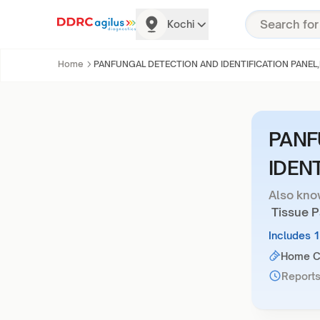
Kochi
Home
PANFUNGAL DETECTION AND IDENTIFICATION PANEL,
PANF
IDEN
Also kno
Tissue Pa
Includes 
Home Co
Reports