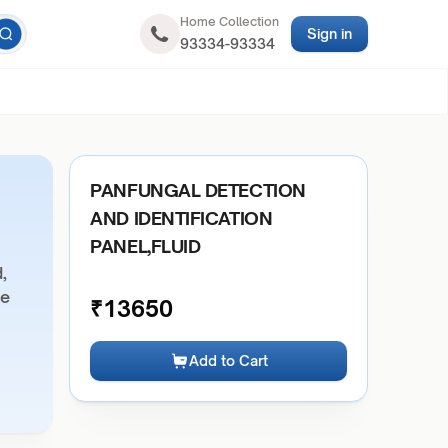
Home Collection
Sign in
93334-93334
PANFUNGAL DETECTION
AND IDENTIFICATION
PANEL,FLUID
,
ue
₹
13650
Add to Cart