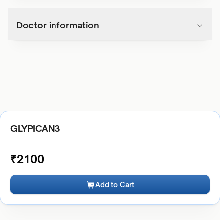
Doctor information
GLYPICAN3
₹
2100
Add to Cart