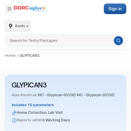
Sign in
Kochi
Home
GLYPICAN3
GLYPICAN3
Also known as
IHC - Glypican-3(COE) IHC - Glypican-3(COE)
Includes 10 parameters
Home Collection, Lab Visit
Reports within
3 Working Days