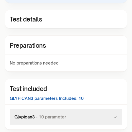
Test details
Preparations
No preparations needed
Test included
GLYPICAN3
parameters Includes:
10
Glypican3
-
10
parameter