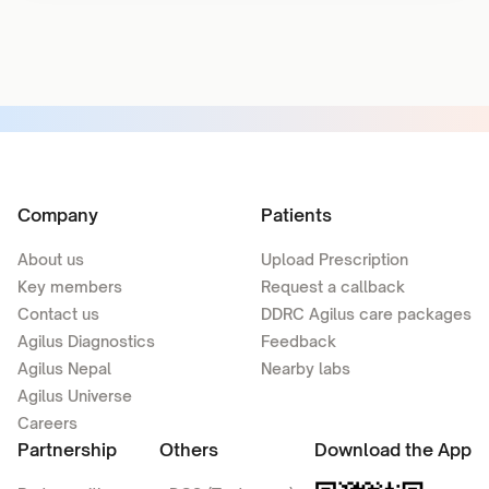
Company
Patients
About us
Upload Prescription
Key members
Request a callback
Contact us
DDRC Agilus care packages
Agilus Diagnostics
Feedback
Agilus Nepal
Nearby labs
Agilus Universe
Careers
Partnership
Others
Download the App