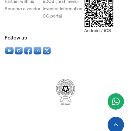
Partner with us
eDOS (Test menu)
Become a vendor
Investor information
CC portal
Android / iOS
Follow us
Wha
+9