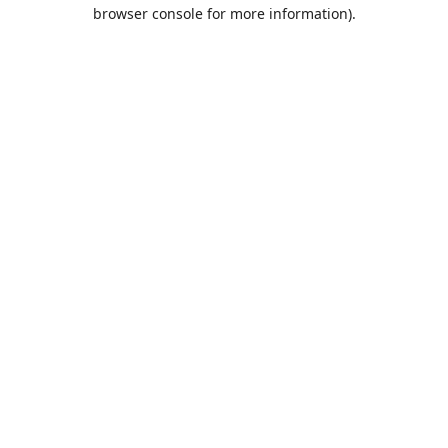
browser console for more information).