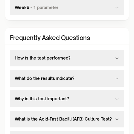
Week6
-
1
parameter
Frequently Asked Questions
How is the test performed?
What do the results indicate?
Why is this test important?
What is the Acid-Fast Bacilli (AFB) Culture Test?