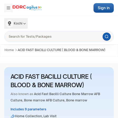
Sign in
Kochi
Home
ACID FAST BACILLI CULTURE ( BLOOD & BONE MARROW)
ACID FAST BACILLI CULTURE (
BLOOD & BONE MARROW)
Also known as
Acid Fast Bacilli Culture Bone Marrow AFB
Culture, Bone marrow AFB Culture, Bone marrow
Includes 9 parameters
Home Collection, Lab Visit