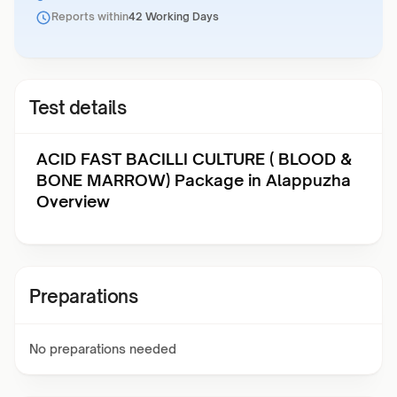
Reports within
42 Working Days
Test details
ACID FAST BACILLI CULTURE ( BLOOD &
BONE MARROW) Package in Alappuzha
Overview
Preparations
No preparations needed