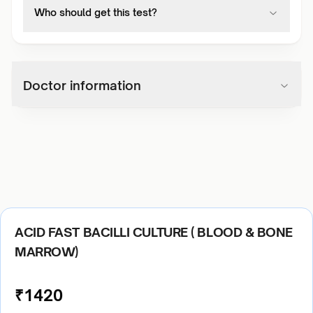
Who should get this test?
Doctor information
ACID FAST BACILLI CULTURE ( BLOOD & BONE
MARROW)
₹
1420