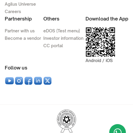
Agilus Universe
Careers
Partnership
Others
Download the App
Partner with us
eDOS (Test menu)
Become a vendor
Investor information
CC portal
Android / iOS
Follow us
Wha