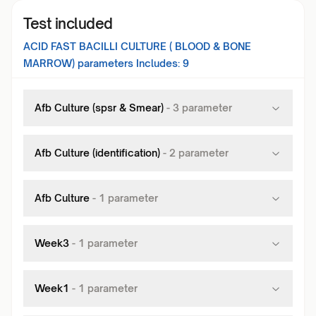
Test included
ACID FAST BACILLI CULTURE ( BLOOD & BONE
MARROW)
parameters Includes:
9
Afb Culture (spsr & Smear)
-
3
parameter
Afb Culture (identification)
-
2
parameter
Afb Culture
-
1
parameter
Week3
-
1
parameter
Week1
-
1
parameter