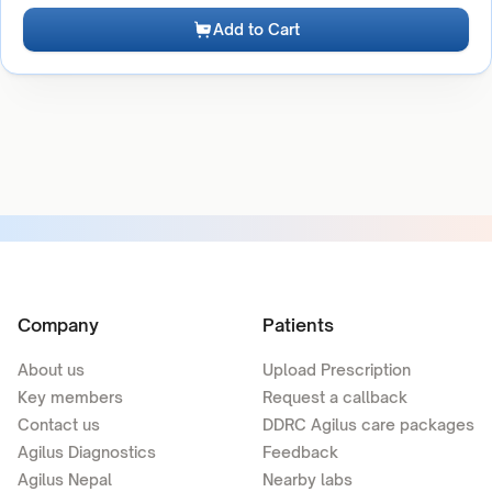
Add to Cart
Company
Patients
About us
Upload Prescription
Key members
Request a callback
Contact us
DDRC Agilus care packages
Agilus Diagnostics
Feedback
Agilus Nepal
Nearby labs