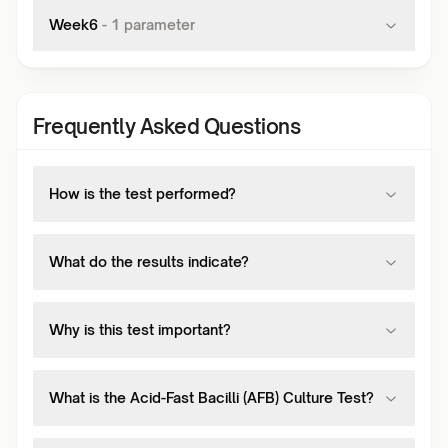
Week6
-
1
parameter
Frequently Asked Questions
How is the test performed?
What do the results indicate?
Why is this test important?
What is the Acid-Fast Bacilli (AFB) Culture Test?