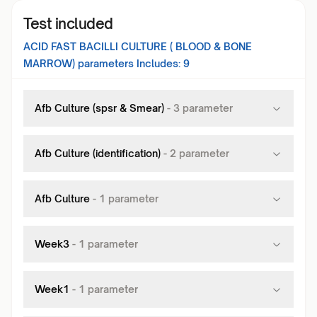
Test included
ACID FAST BACILLI CULTURE ( BLOOD & BONE
MARROW)
parameters Includes:
9
Afb Culture (spsr & Smear)
-
3
parameter
Afb Culture (identification)
-
2
parameter
Afb Culture
-
1
parameter
Week3
-
1
parameter
Week1
-
1
parameter