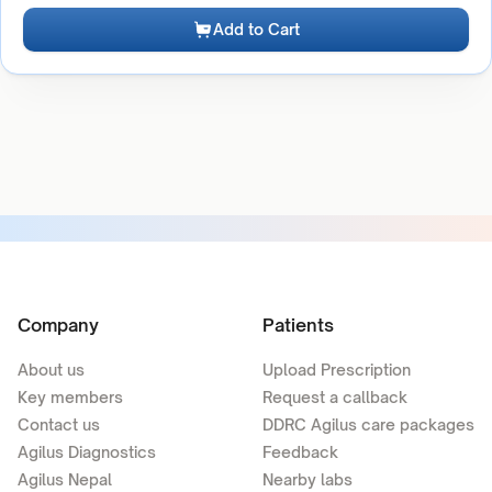
Add to Cart
Company
Patients
About us
Upload Prescription
Key members
Request a callback
Contact us
DDRC Agilus care packages
Agilus Diagnostics
Feedback
Agilus Nepal
Nearby labs