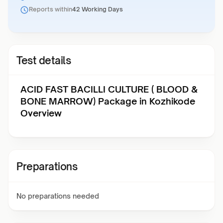
Reports within
42 Working Days
Test details
ACID FAST BACILLI CULTURE ( BLOOD &
BONE MARROW) Package in Kozhikode
Overview
Preparations
No preparations needed