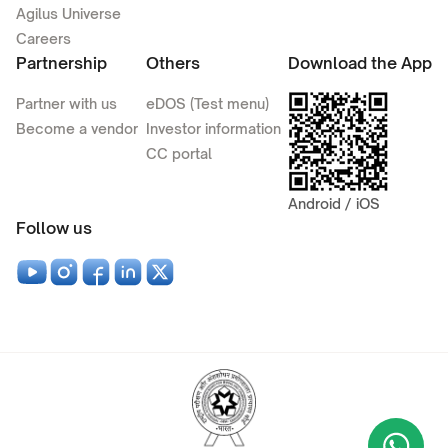
Agilus Universe
Careers
Partnership
Others
Download the App
Partner with us
eDOS (Test menu)
Become a vendor
Investor information
CC portal
Android / iOS
Follow us
Wha