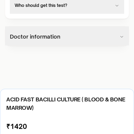
Who should get this test?
Doctor information
ACID FAST BACILLI CULTURE ( BLOOD & BONE
MARROW)
₹
1420