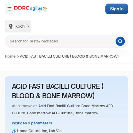
Sign in
Kochi
Home
ACID FAST BACILLI CULTURE ( BLOOD & BONE MARROW)
ACID FAST BACILLI CULTURE (
BLOOD & BONE MARROW)
Also known as
Acid Fast Bacilli Culture Bone Marrow AFB
Culture, Bone marrow AFB Culture, Bone marrow
Includes 9 parameters
Home Collection, Lab Visit