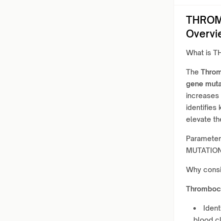
THROM
Overvi
What is 
The
Thro
gene muta
increases 
identifies
elevate th
Paramete
MUTATION
Why cons
Thromboc
Ident
blood cl