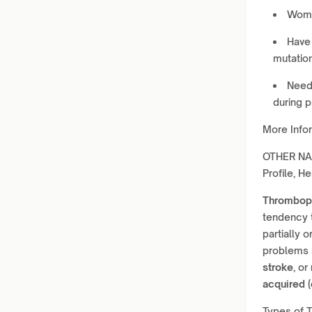
Wome
Have 
mutation
Need 
during 
More Info
OTHER NAM
Profile, H
Thromboph
tendency 
partially 
problems
stroke
, or
acquired (
Types of 