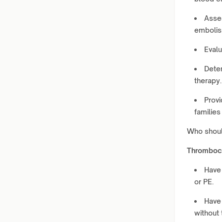
Asses
embolism
Evalu
Deter
therapy.
Provi
families
Who shou
Thromboc
Have 
or PE.
Have 
without t