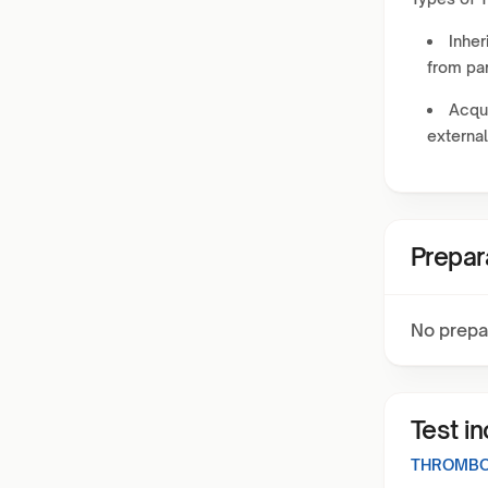
Inher
from par
Acqui
external
Prepar
No prepa
Test i
THROMBO