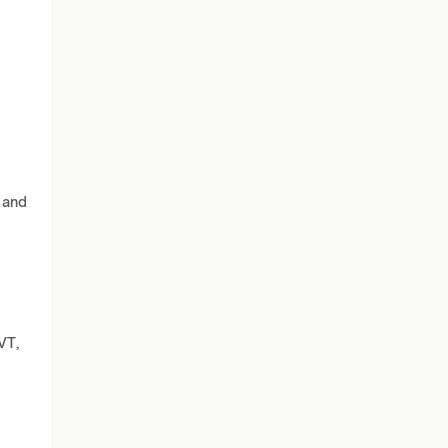
 and
VT,