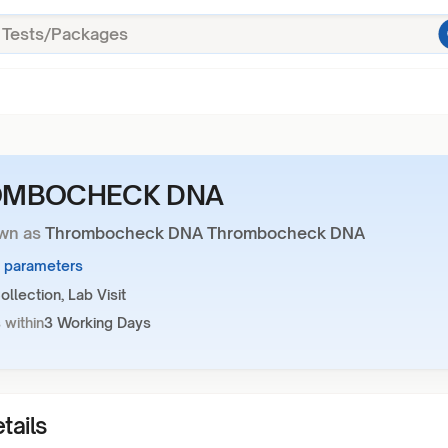
OMBOCHECK DNA
wn as
Thrombocheck DNA Thrombocheck DNA
6 parameters
llection, Lab Visit
 within
3 Working Days
tails