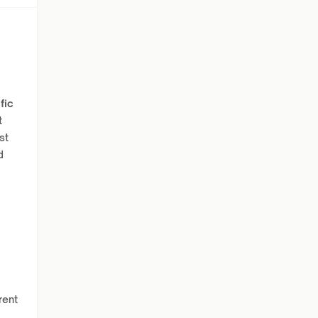
fic
t
st
d
rent