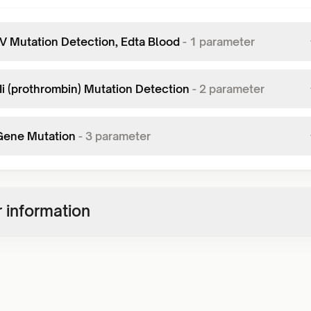
 V Mutation Detection, Edta Blood
-
1
parameter
Ii (prothrombin) Mutation Detection
-
2
parameter
Gene Mutation
-
3
parameter
 information