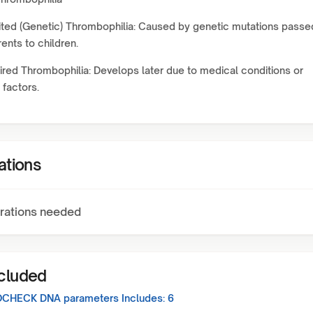
ited (Genetic) Thrombophilia: Caused by genetic mutations passe
ents to children.
red Thrombophilia: Develops later due to medical conditions or
 factors.
ations
rations needed
ncluded
CHECK DNA
parameters Includes:
6