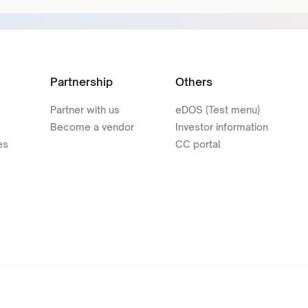
Partnership
Others
Partner with us
eDOS (Test menu)
Become a vendor
Investor information
es
CC portal