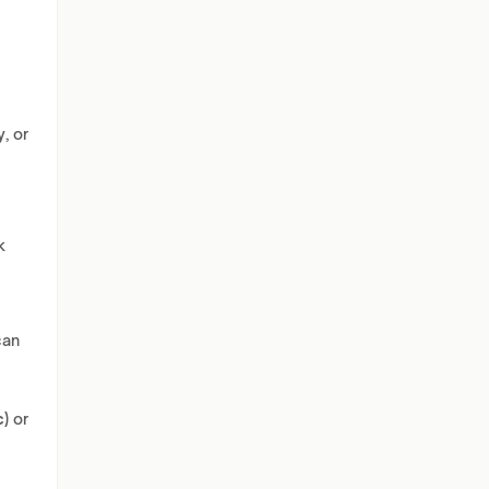
, or
k
can
c)
or