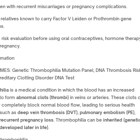
n with recurrent miscarriages or pregnancy complications.
relatives known to carry Factor V Leiden or Prothrombin gene
s.
risk evaluation before using oral contraceptives, hormone therapy
pregnancy.
rmation
ES: Genetic Thrombophilia Mutation Panel, DNA Thrombosis Ris
ereditary Clotting Disorder DNA Test
ilia
is a medical condition in which the blood has an increased
to form
abnormal clots (thrombi)
in veins or arteries. These clots 
or completely block normal blood flow, leading to serious health
 such as
deep vein thrombosis (DVT)
,
pulmonary embolism (PE)
,
recurrent pregnancy loss
. Thrombophilia can be
inherited (geneti
developed later in life)
.
Thrombophilia