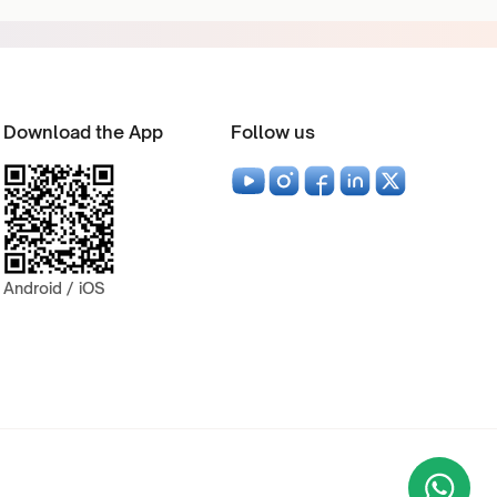
Download the App
Follow us
Android / iOS
Wha