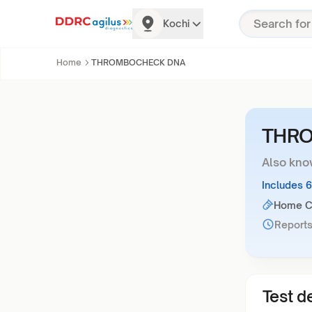
Kochi
Home
THROMBOCHECK DNA
THR
Also kno
Includes 
Home Co
Reports
Test de