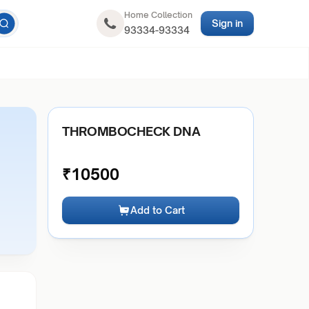
Home Collection
Sign in
93334-93334
THROMBOCHECK DNA
₹
10500
Add to Cart