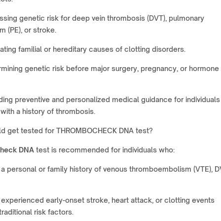
sing genetic risk for deep vein thrombosis (DVT), pulmonary
 (PE), or stroke.
ating familial or hereditary causes of clotting disorders.
mining genetic risk before major surgery, pregnancy, or hormone
ding preventive and personalized medical guidance for individuals
 with a history of thrombosis.
ld get tested for THROMBOCHECK DNA test?
heck DNA
test is recommended for individuals who:
a personal or family history of venous thromboembolism (VTE), D
experienced early-onset stroke, heart attack, or clotting events
raditional risk factors.