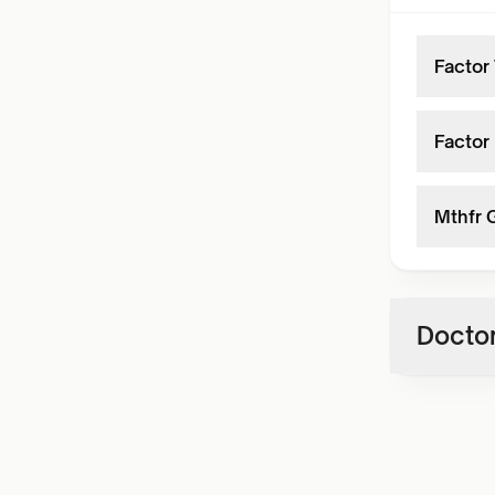
Factor
Factor 
Mthfr 
Doctor