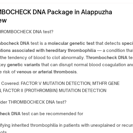
BOCHECK DNA Package in Alappuzha
ew
THROMBOCHECK DNA test?
mbocheck DNA
test is a
molecular genetic test
that detects
speci
tions associated with hereditary thrombophilia
— a condition tha
the tendency of blood to clot abnormally.
Thrombocheck DNA
te
 key
genetic variants
that can disrupt normal blood coagulation an
e risk of
venous or arterial thrombosis
.
r Covered: FACTOR V MUTATION DETECTION, MTHFR GENE
, FACTOR II (PROTHROMBIN) MUTATION DETECTION
ider THROMBOCHECK DNA test?
heck DNA
test can be recommended for
ifying inherited thrombophilia in patients with unexplained or recur
ots.