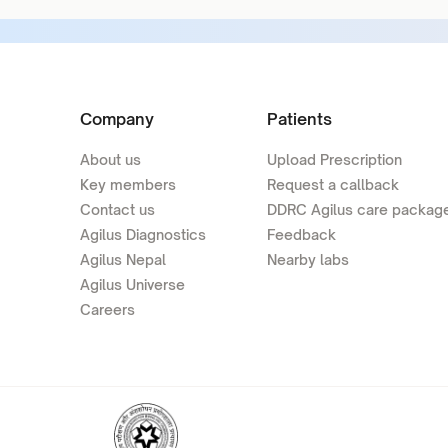
Company
Patients
About us
Upload Prescription
Key members
Request a callback
Contact us
DDRC Agilus care packag
Agilus Diagnostics
Feedback
Agilus Nepal
Nearby labs
Agilus Universe
Careers