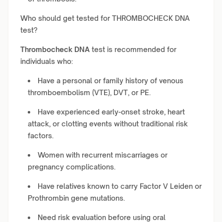
Who should get tested for THROMBOCHECK DNA
test?
Thrombocheck DNA
test is recommended for
individuals who:
Have a personal or family history of venous
thromboembolism (VTE), DVT, or PE.
Have experienced early-onset stroke, heart
attack, or clotting events without traditional risk
factors.
Women with recurrent miscarriages or
pregnancy complications.
Have relatives known to carry Factor V Leiden or
Prothrombin gene mutations.
Need risk evaluation before using oral