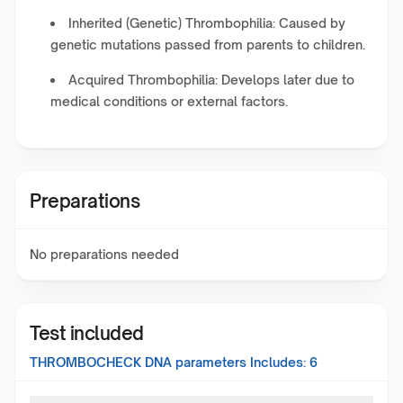
Inherited (Genetic) Thrombophilia: Caused by
genetic mutations passed from parents to children.
Acquired Thrombophilia: Develops later due to
medical conditions or external factors.
Preparations
No preparations needed
Test included
THROMBOCHECK DNA
parameters Includes:
6