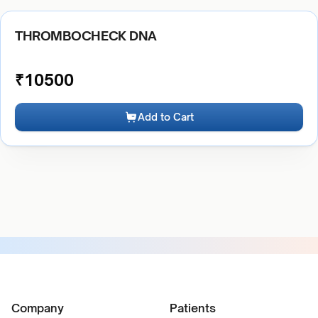
THROMBOCHECK DNA
₹
10500
Add to Cart
Company
Patients