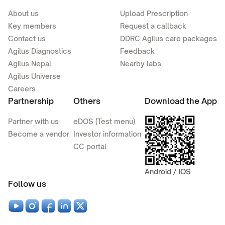
About us
Upload Prescription
Key members
Request a callback
Contact us
DDRC Agilus care packages
Agilus Diagnostics
Feedback
Agilus Nepal
Nearby labs
Agilus Universe
Careers
Partnership
Others
Download the App
Partner with us
eDOS (Test menu)
Become a vendor
Investor information
CC portal
Android / iOS
Follow us