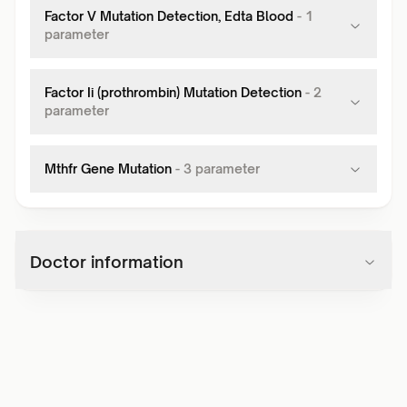
Factor V Mutation Detection, Edta Blood
-
1
parameter
Factor Ii (prothrombin) Mutation Detection
-
2
parameter
Mthfr Gene Mutation
-
3
parameter
Doctor information