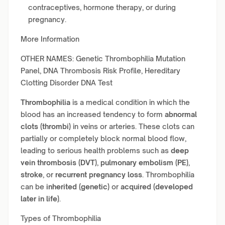
contraceptives, hormone therapy, or during
pregnancy.
More Information
OTHER NAMES: Genetic Thrombophilia Mutation
Panel, DNA Thrombosis Risk Profile, Hereditary
Clotting Disorder DNA Test
Thrombophilia
is a medical condition in which the
blood has an increased tendency to form
abnormal
clots (thrombi)
in veins or arteries. These clots can
partially or completely block normal blood flow,
leading to serious health problems such as
deep
vein thrombosis (DVT)
,
pulmonary embolism (PE)
,
stroke
, or
recurrent pregnancy loss
. Thrombophilia
can be
inherited (genetic)
or
acquired (developed
later in life)
.
Types of Thrombophilia