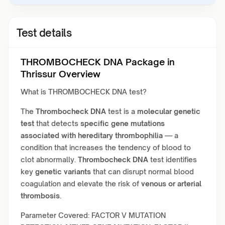
Test details
THROMBOCHECK DNA Package in
Thrissur Overview
What is THROMBOCHECK DNA test?
The
Thrombocheck DNA
test is a
molecular genetic
test
that detects
specific gene mutations
associated with hereditary thrombophilia
— a
condition that increases the tendency of blood to
clot abnormally.
Thrombocheck DNA
test identifies
key
genetic variants
that can disrupt normal blood
coagulation and elevate the risk of
venous or arterial
thrombosis
.
Parameter Covered: FACTOR V MUTATION