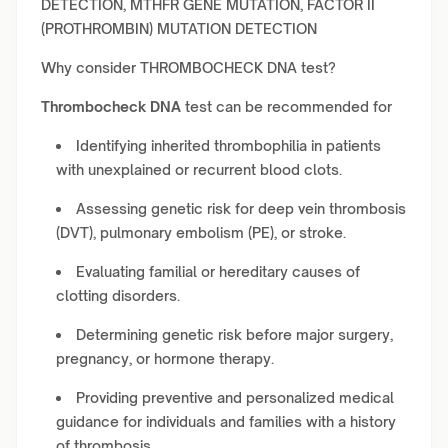
DETECTION, MTHFR GENE MUTATION, FACTOR II
(PROTHROMBIN) MUTATION DETECTION
Why consider THROMBOCHECK DNA test?
Thrombocheck DNA
test can be recommended for
Identifying inherited thrombophilia in patients
with unexplained or recurrent blood clots.
Assessing genetic risk for deep vein thrombosis
(DVT), pulmonary embolism (PE), or stroke.
Evaluating familial or hereditary causes of
clotting disorders.
Determining genetic risk before major surgery,
pregnancy, or hormone therapy.
Providing preventive and personalized medical
guidance for individuals and families with a history
of thrombosis.