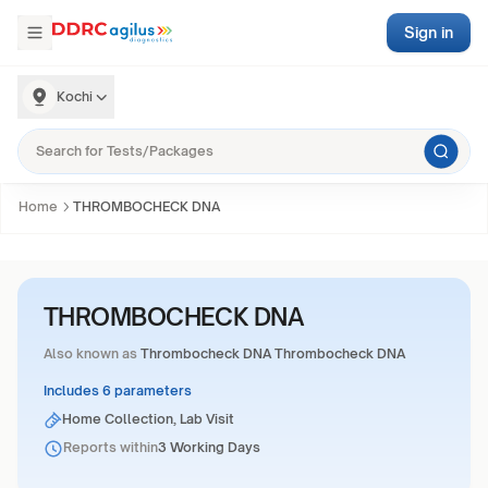
Sign in
Kochi
Home
THROMBOCHECK DNA
THROMBOCHECK DNA
Also known as
Thrombocheck DNA Thrombocheck DNA
Includes 6 parameters
Home Collection, Lab Visit
Reports within
3 Working Days