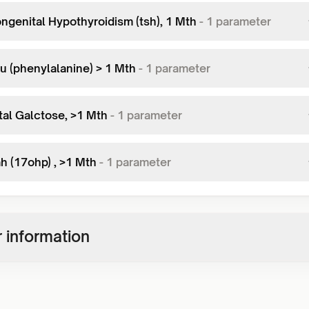
ngenital Hypothyroidism (tsh), 1 Mth
-
1
parameter
u (phenylalanine) > 1 Mth
-
1
parameter
tal Galctose, >1 Mth
-
1
parameter
h (17ohp) , >1 Mth
-
1
parameter
 information