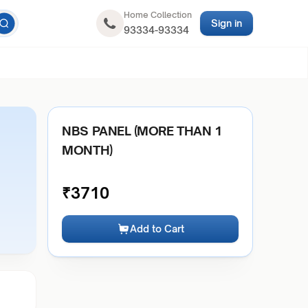
Home Collection
Sign in
93334-93334
NBS PANEL (MORE THAN 1
MONTH)
₹
3710
Add to Cart