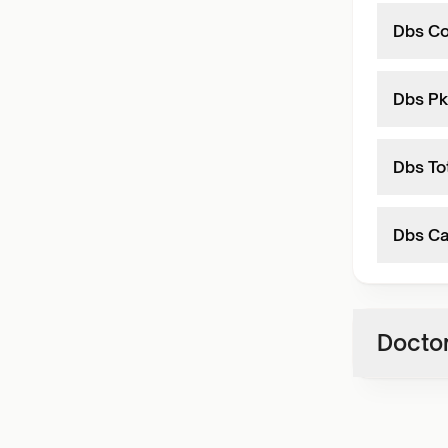
Dbs Co
Dbs Pk
Dbs To
Dbs Ca
Doctor