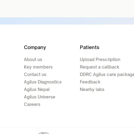
Company
Patients
About us
Upload Prescription
Key members
Request a callback
Contact us
DDRC Agilus care packag
Agilus Diagnostics
Feedback
Agilus Nepal
Nearby labs
Agilus Universe
Careers