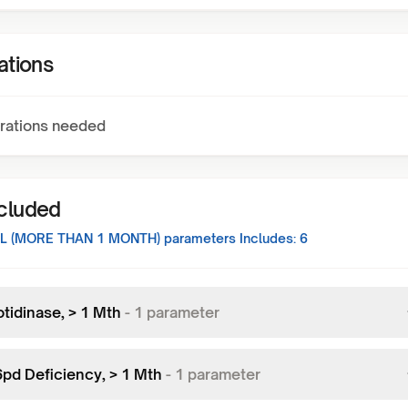
ations
rations needed
ncluded
L (MORE THAN 1 MONTH)
parameters Includes:
6
tidinase, > 1 Mth
-
1
parameter
pd Deficiency, > 1 Mth
-
1
parameter