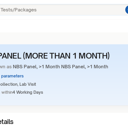
PANEL (MORE THAN 1 MONTH)
wn as
NBS Panel, >1 Month NBS Panel, >1 Month
6 parameters
llection, Lab Visit
 within
4 Working Days
tails