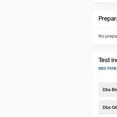
Prepar
No prepa
Test i
NBS PANE
Dbs Bio
Dbs G6