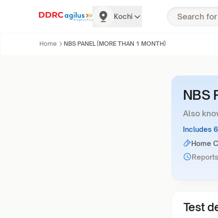
Kochi
Home
NBS PANEL (MORE THAN 1 MONTH)
NBS 
Also kno
Includes 
Home Co
Reports
Test de