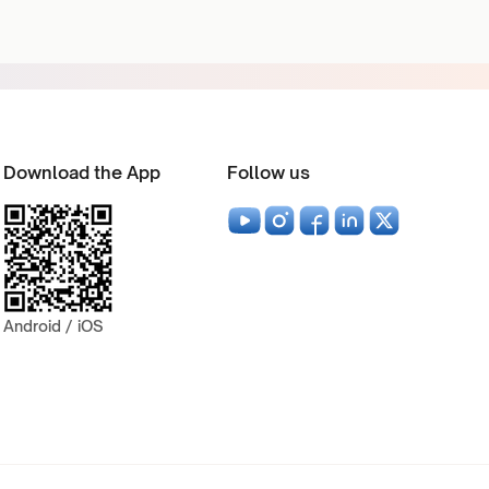
Download the App
Follow us
Android / iOS