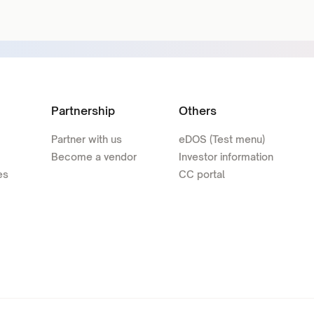
Partnership
Others
Partner with us
eDOS (Test menu)
Become a vendor
Investor information
es
CC portal