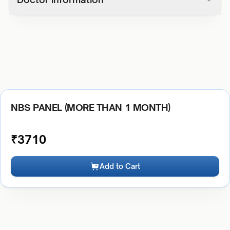
NBS PANEL (MORE THAN 1 MONTH)
₹
3710
Add to Cart