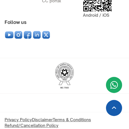
CC portal
Android / iOS
Follow us
Wha
+9
Privacy Policy
Disclaimer
Terms & Conditions
Refund/Cancellation Policy