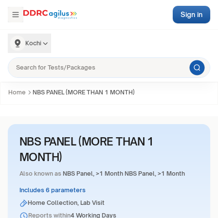
Sign in
Kochi
Home
NBS PANEL (MORE THAN 1 MONTH)
NBS PANEL (MORE THAN 1
MONTH)
Also known as
NBS Panel, >1 Month NBS Panel, >1 Month
Includes 6 parameters
Home Collection, Lab Visit
Reports within
4 Working Days