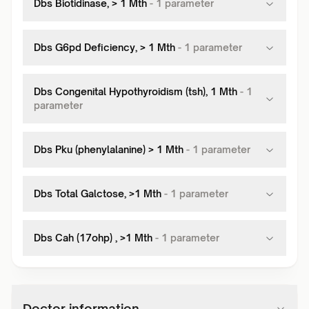
Dbs Biotidinase, > 1 Mth
-
1
parameter
Dbs G6pd Deficiency, > 1 Mth
-
1
parameter
Dbs Congenital Hypothyroidism (tsh), 1 Mth
-
1
parameter
Dbs Pku (phenylalanine) > 1 Mth
-
1
parameter
Dbs Total Galctose, >1 Mth
-
1
parameter
Dbs Cah (17ohp) , >1 Mth
-
1
parameter
Doctor information