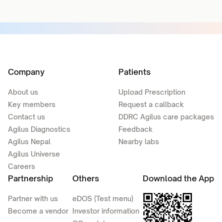
Company
Patients
About us
Upload Prescription
Key members
Request a callback
Contact us
DDRC Agilus care packages
Agilus Diagnostics
Feedback
Agilus Nepal
Nearby labs
Agilus Universe
Careers
Partnership
Others
Download the App
Partner with us
eDOS (Test menu)
Become a vendor
Investor information