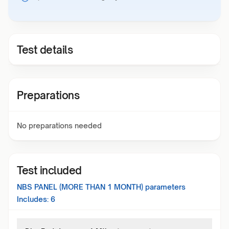
Test details
Preparations
No preparations needed
Test included
NBS PANEL (MORE THAN 1 MONTH)
parameters
Includes:
6