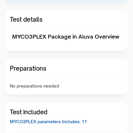
Test details
MYCO3PLEX Package in Aluva Overview
Preparations
No preparations needed
Test included
MYCO3PLEX
parameters Includes:
11