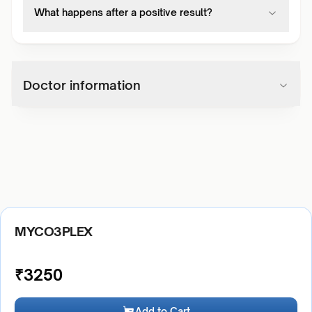
What happens after a positive result?
Doctor information
MYCO3PLEX
₹
3250
Add to Cart