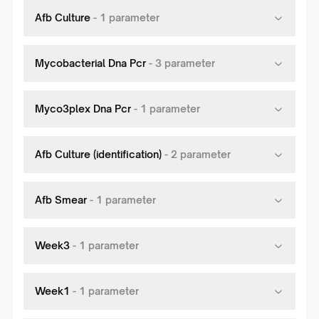
Afb Culture
-
1
parameter
Mycobacterial Dna Pcr
-
3
parameter
Myco3plex Dna Pcr
-
1
parameter
Afb Culture (identification)
-
2
parameter
Afb Smear
-
1
parameter
Week3
-
1
parameter
Week1
-
1
parameter