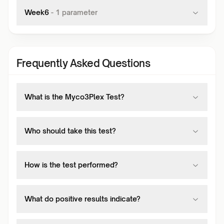
Week6
-
1
parameter
Frequently Asked Questions
What is the Myco3Plex Test?
Who should take this test?
How is the test performed?
What do positive results indicate?