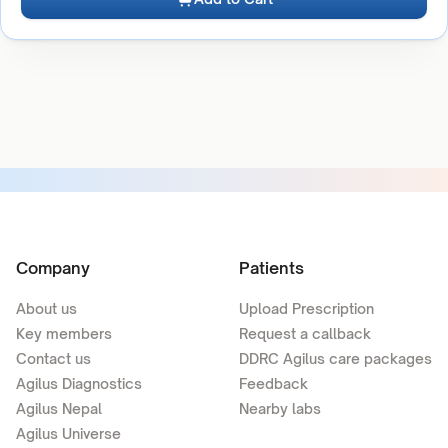
Company
Patients
About us
Upload Prescription
Key members
Request a callback
Contact us
DDRC Agilus care packages
Agilus Diagnostics
Feedback
Agilus Nepal
Nearby labs
Agilus Universe