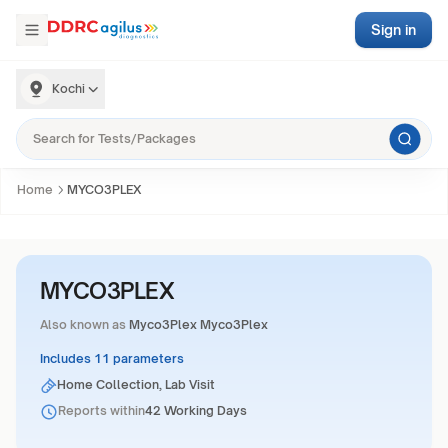
Sign in
Kochi
Home
MYCO3PLEX
MYCO3PLEX
Also known as
Myco3Plex Myco3Plex
Includes 11 parameters
Home Collection, Lab Visit
Reports within
42 Working Days