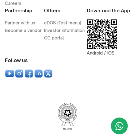
Careers
Partnership
Others
Download the App
Partner with us
eDOS (Test menu)
Become a vendor
Investor information
CC portal
Android / iOS
Follow us
Wha
+9