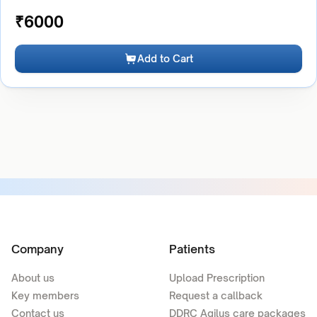
₹
6000
Add to Cart
Company
Patients
About us
Upload Prescription
Key members
Request a callback
Contact us
DDRC Agilus care packages