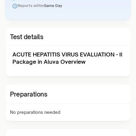
Reports within
Same Day
Test details
ACUTE HEPATITIS VIRUS EVALUATION - II
Package in Aluva Overview
Preparations
No preparations needed