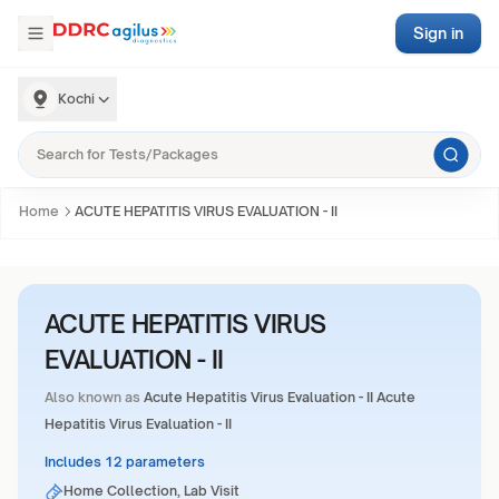
Sign in
Kochi
Home
ACUTE HEPATITIS VIRUS EVALUATION - II
ACUTE HEPATITIS VIRUS
EVALUATION - II
Also known as
Acute Hepatitis Virus Evaluation - II Acute
Hepatitis Virus Evaluation - II
Includes 12 parameters
Home Collection, Lab Visit