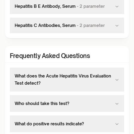
Hepatitis B E Antibody, Serum
-
2
parameter
Hepatitis C Antibodies, Serum
-
2
parameter
Frequently Asked Questions
What does the Acute Hepatitis Virus Evaluation
Test detect?
Who should take this test?
What do positive results indicate?