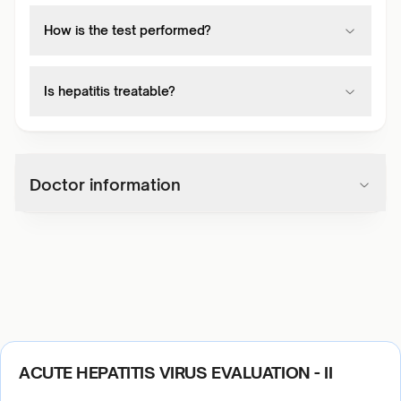
How is the test performed?
Is hepatitis treatable?
Doctor information
ACUTE HEPATITIS VIRUS EVALUATION - II