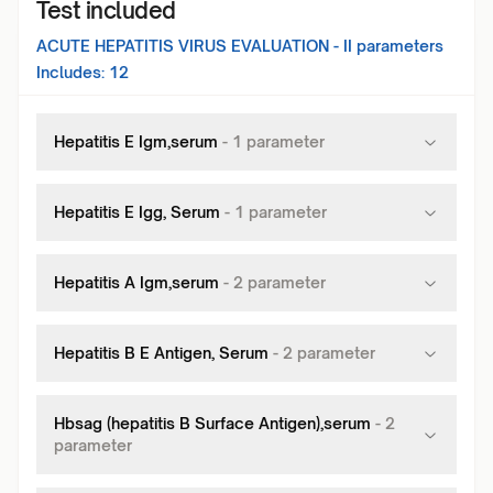
Test included
ACUTE HEPATITIS VIRUS EVALUATION - II
parameters
Includes:
12
Hepatitis E Igm,serum
-
1
parameter
Hepatitis E Igg, Serum
-
1
parameter
Hepatitis A Igm,serum
-
2
parameter
Hepatitis B E Antigen, Serum
-
2
parameter
Hbsag (hepatitis B Surface Antigen),serum
-
2
parameter