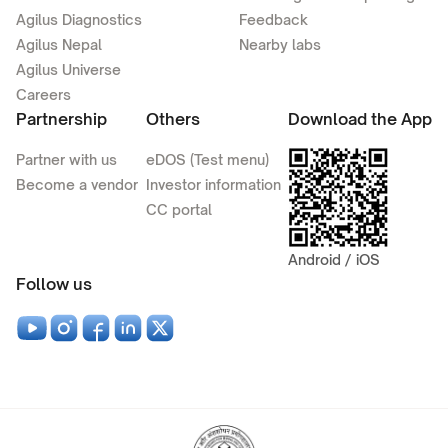
Agilus Diagnostics
Feedback
Agilus Nepal
Nearby labs
Agilus Universe
Careers
Partnership
Others
Download the App
Partner with us
eDOS (Test menu)
Become a vendor
Investor information
CC portal
Android / iOS
Follow us