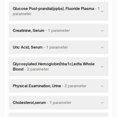
Glucose Post-prandial(ppbs), Fluoride Plasma
-
1
parameter
Creatinine, Serum
-
1
parameter
Uric Acid, Serum
-
1
parameter
Glycosylated Hemoglobin(hba1c),edta Whole
Blood
-
2
parameter
Physical Examination, Urine
-
2
parameter
Cholesterol,serum
-
1
parameter