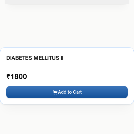
DIABETES MELLITUS II
₹
1800
Add to Cart