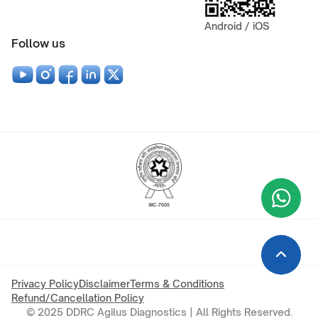
Android / iOS
Follow us
Wha
+9
Privacy Policy
Disclaimer
Terms & Conditions
Refund/Cancellation Policy
© 2025 DDRC Agilus Diagnostics | All Rights Reserved.