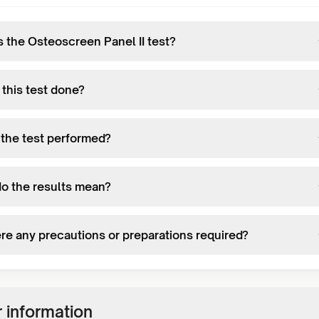
s the Osteoscreen Panel II test?
 this test done?
 the test performed?
o the results mean?
ere any precautions or preparations required?
 information