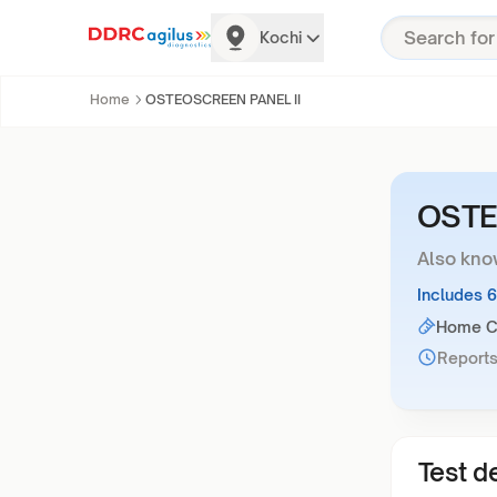
Kochi
Home
OSTEOSCREEN PANEL II
OSTE
Also kno
Includes 
Home Co
Reports
Test de