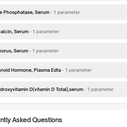
ne Phosphatase, Serum
-
1
parameter
alcin, Serum
-
1
parameter
orus, Serum
-
1
parameter
yroid Hormone, Plasma Edta
-
1
parameter
ydroxyvitamin D(vitamin D Total),serum
-
1
parameter
ntly Asked Questions