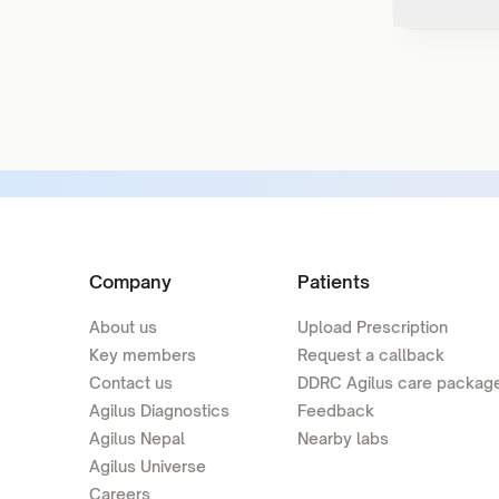
Company
Patients
About us
Upload Prescription
Key members
Request a callback
Contact us
DDRC Agilus care packag
Agilus Diagnostics
Feedback
Agilus Nepal
Nearby labs
Agilus Universe
Careers