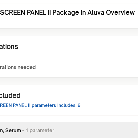
CREEN PANEL II Package in Aluva Overview
ations
rations needed
ncluded
EEN PANEL II
parameters Includes:
6
m, Serum
-
1
parameter