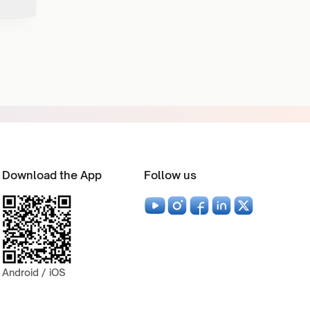
Download the App
Follow us
Android / iOS