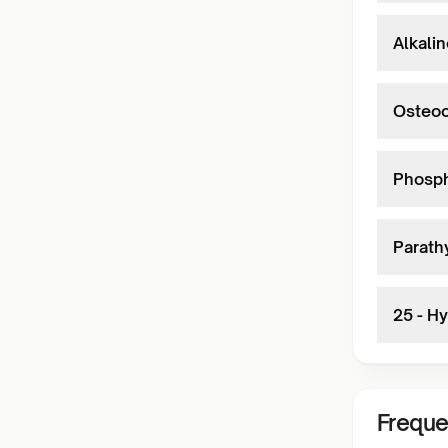
Alkali
Osteoc
Phosph
Parath
25 - H
Freque