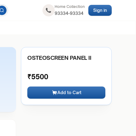
Home Collection
Sign in
93334-93334
OSTEOSCREEN PANEL II
₹
5500
Add to Cart