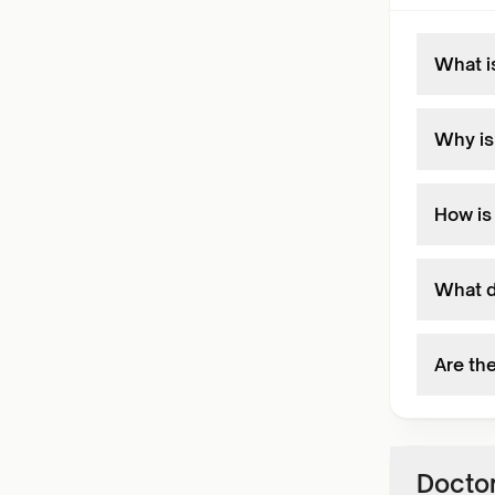
What i
Why is
How is
What d
Are th
Doctor