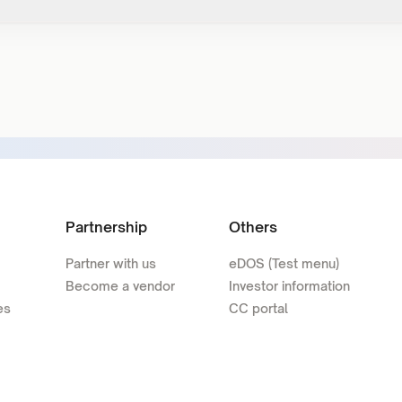
Partnership
Others
Partner with us
eDOS (Test menu)
Become a vendor
Investor information
es
CC portal