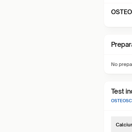
OSTEOS
Prepar
No prepa
Test i
OSTEOSCR
Calciu