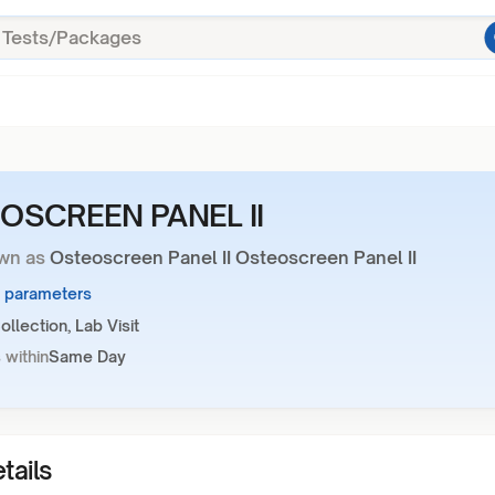
OSCREEN PANEL II
wn as
Osteoscreen Panel II Osteoscreen Panel II
6 parameters
llection, Lab Visit
 within
Same Day
tails