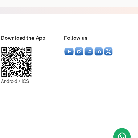
Download the App
Follow us
Android / iOS
Wha