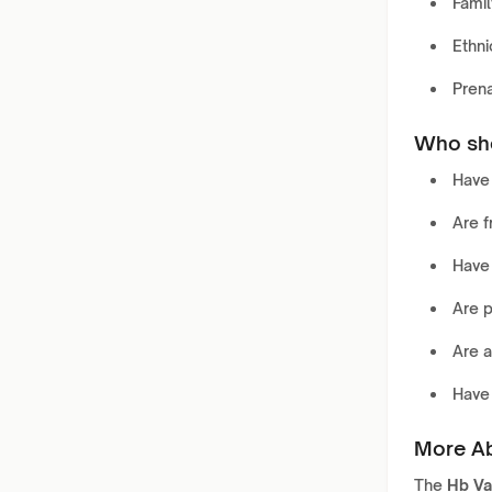
Famil
Ethni
Pren
Who sho
Hav
Are 
Have
Are p
Are 
Hav
More Ab
The
Hb Va