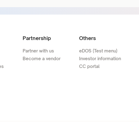
Partnership
Others
Partner with us
eDOS (Test menu)
Become a vendor
Investor information
es
CC portal