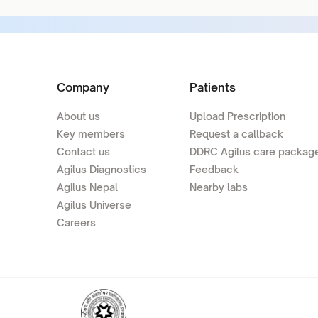
Company
Patients
About us
Upload Prescription
Key members
Request a callback
Contact us
DDRC Agilus care packag
Agilus Diagnostics
Feedback
Agilus Nepal
Nearby labs
Agilus Universe
Careers