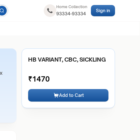
Home Collection
Sign in
93334-93334
HB VARIANT, CBC, SICKLING
ex
₹
1470
Add to Cart