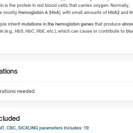
 is the protein in red blood cells that carries oxygen. Normally,
ve mostly
Hemoglobin A (HbA)
, with small amounts of
HbA2
and
H
le inherit
mutations in the hemoglobin genes
that produce
abno
in
(e.g., HbS, HbC, HbE, etc.), which can cause or contribute to
blo
ations
rations needed
ncluded
NT, CBC, SICKLING
parameters Includes:
19