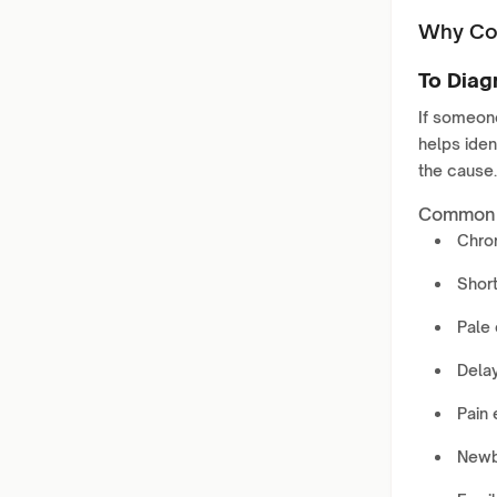
Why Con
To Diag
If someon
helps ident
the cause.
Common s
Chro
Short
Pale 
Delay
Pain 
Newb