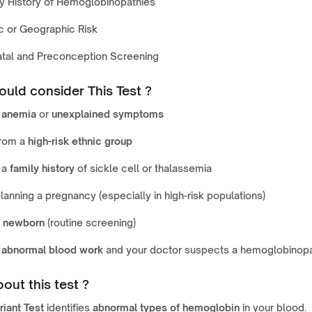
y History of Hemoglobinopathies
c or Geographic Risk
atal and Preconception Screening
uld consider This Test ?
e
anemia
or
unexplained symptoms
from a
high-risk ethnic group
 a
family history
of sickle cell or thalassemia
lanning a pregnancy (especially in high-risk populations)
a
newborn
(routine screening)
e
abnormal blood work
and your doctor suspects a hemoglobinop
out this test ?
riant Test
identifies
abnormal types of hemoglobin
in your blood.