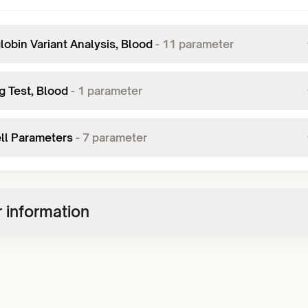
obin Variant Analysis, Blood
-
11
parameter
g Test, Blood
-
1
parameter
ll Parameters
-
7
parameter
 information