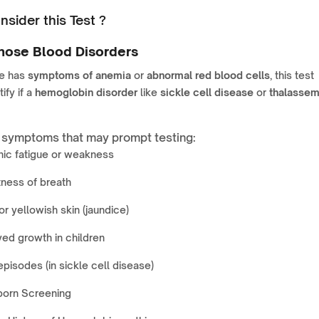
sider this Test ?
nose Blood Disorders
e has
symptoms of anemia
or
abnormal red blood cells
, this test
ify if a
hemoglobin disorder
like
sickle cell disease
or
thalassem
ymptoms that may prompt testing:
nic fatigue or weakness
ness of breath
or yellowish skin (jaundice)
ed growth in children
episodes (in sickle cell disease)
orn Screening