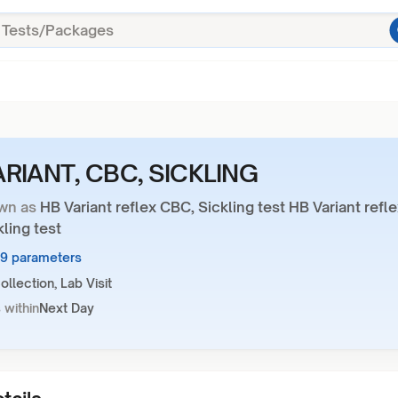
ARIANT, CBC, SICKLING
wn as
HB Variant reflex CBC, Sickling test HB Variant refl
ling test
19 parameters
llection, Lab Visit
 within
Next Day