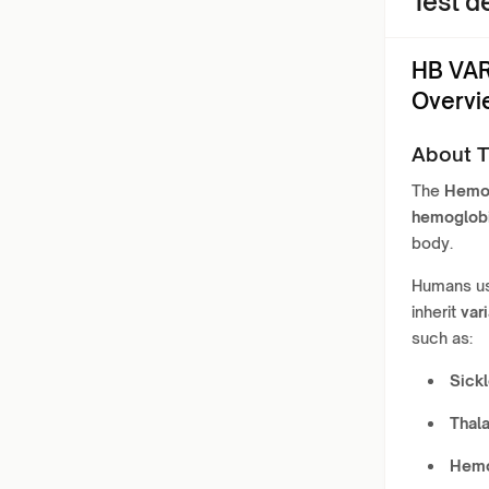
Test de
HB VAR
Overvi
About T
The
Hemog
hemoglob
body.
Humans us
inherit
var
such as:
Sickl
Thal
Hemog