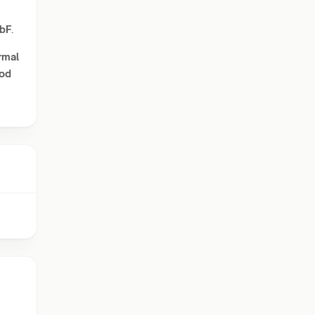
bF
.
rmal
od