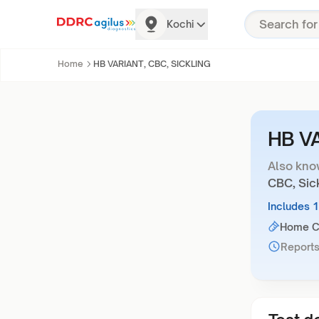
Kochi
Home
HB VARIANT, CBC, SICKLING
HB V
Also kno
CBC, Sick
Includes 
Home Co
Reports