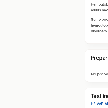
Hemoglobin
adults ha
Some peop
hemoglob
disorders
.
Prepar
No prepa
Test i
HB VARIA