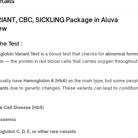
tails
IANT, CBC, SICKLING Package in Aluva
ew
he Test :
lobin Variant Test
is a blood test that checks for
abnormal forms
in
— the protein in red blood cells that carries oxygen throughout
ually have
Hemoglobin A (HbA)
as the main type, but some peop
iants
due to genetic changes. These variants can lead to conditio
e Cell Disease (HbS)
assemia
lobin C, D, E, or other rare variants