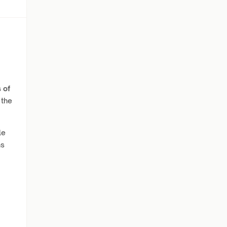
 of
 the
le
ns