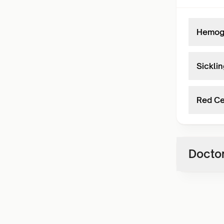
Hemogl
Sicklin
Red Ce
Doctor